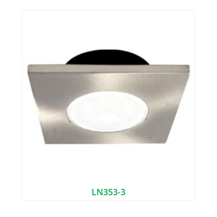
LN353-3