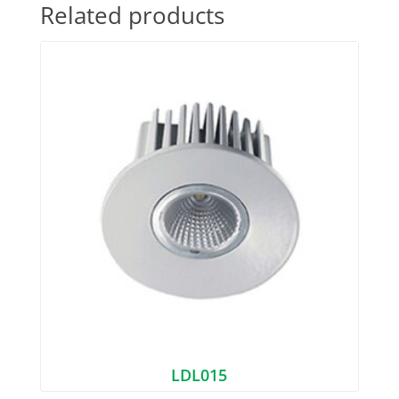
Related products
LDL015