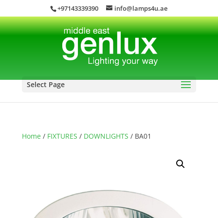
+97143339390
info@lamps4u.ae
Select Page
Home
/
FIXTURES
/
DOWNLIGHTS
/ BA01