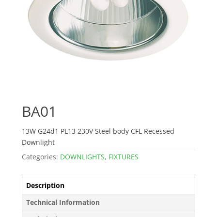
BA01
13W G24d1 PL13 230V Steel body CFL Recessed
Downlight
Categories:
DOWNLIGHTS
,
FIXTURES
Description
Technical Information