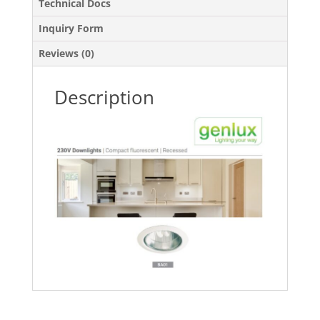
Technical Docs
Inquiry Form
Reviews (0)
Description