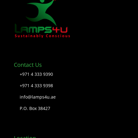
Contact Us
+971 4 333 9390
+971 4 333 9398
info@lamps4u.ae
P.O. Box 38427
Location