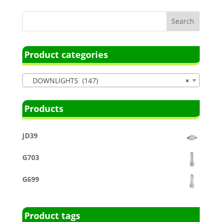
Product categories
DOWNLIGHTS (147)
×
Products
JD39
G703
G699
Product tags