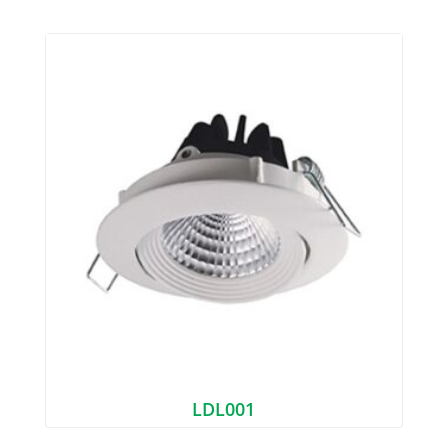
LDL001