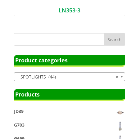
LN353-3
Product categories
SPOTLIGHTS (44)
×
Products
JD39
G703
G699