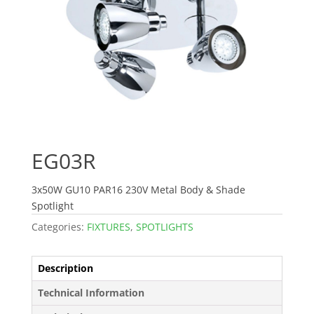
EG03R
3x50W GU10 PAR16 230V Metal Body & Shade
Spotlight
Categories:
FIXTURES
,
SPOTLIGHTS
Description
Technical Information