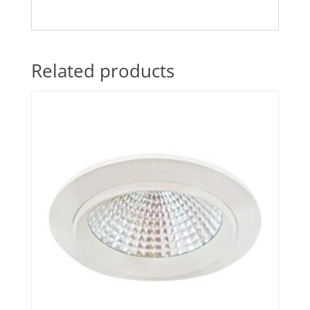
Related products