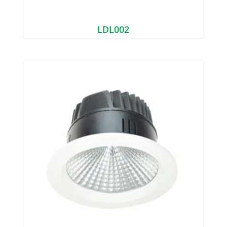
LDL002