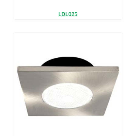
LDL025