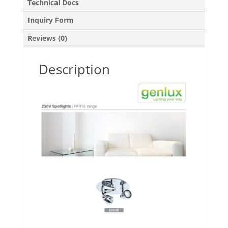
Technical Docs
Inquiry Form
Reviews (0)
Description