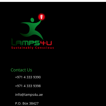
Contact Us
+971 4 333 9390
+971 4 333 9398
info@lamps4u.ae
P.O. Box 38427