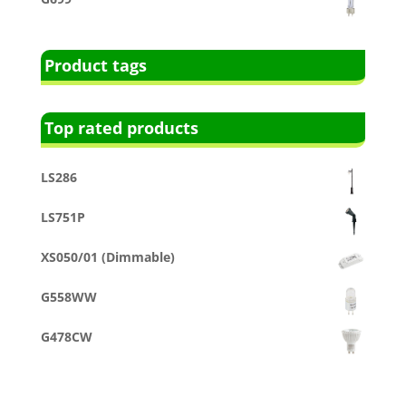
Product tags
Top rated products
LS286
LS751P
XS050/01 (Dimmable)
G558WW
G478CW