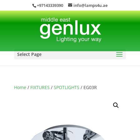
+97143339390
info@lamps4u.ae
Select Page
Home
/
FIXTURES
/
SPOTLIGHTS
/ EG03R