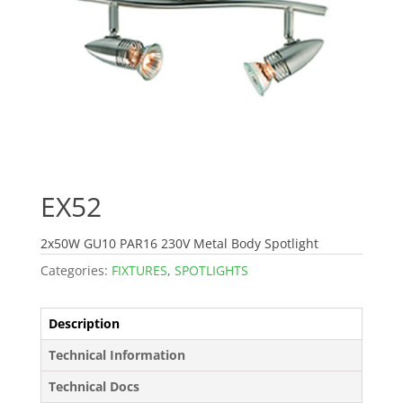
EX52
2x50W GU10 PAR16 230V Metal Body Spotlight
Categories:
FIXTURES
,
SPOTLIGHTS
Description
Technical Information
Technical Docs