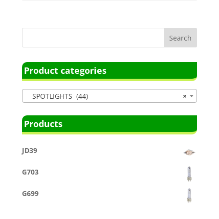
Product categories
SPOTLIGHTS (44)
×
Products
JD39
G703
G699