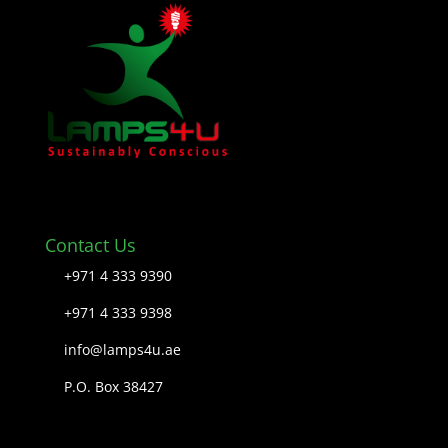
Contact Us
+971 4 333 9390
+971 4 333 9398
info@lamps4u.ae
P.O. Box 38427