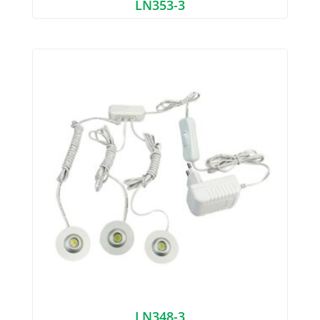
LN353-3
LN348-3