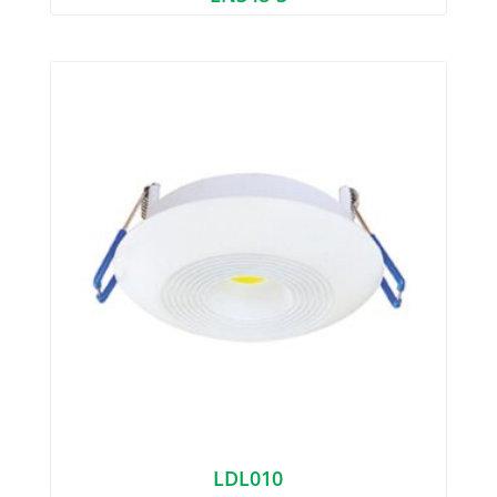
LDL010