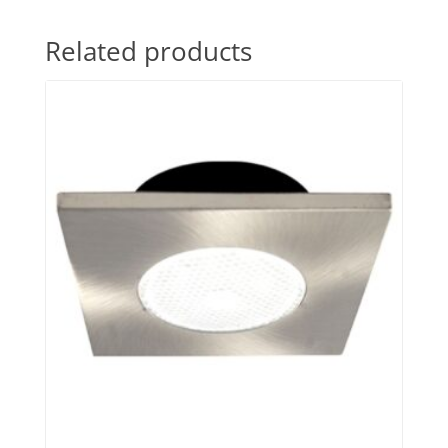
Related products