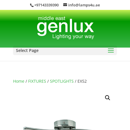
+97143339390
info@lamps4u.ae
Select Page
Home
/
FIXTURES
/
SPOTLIGHTS
/ EX52