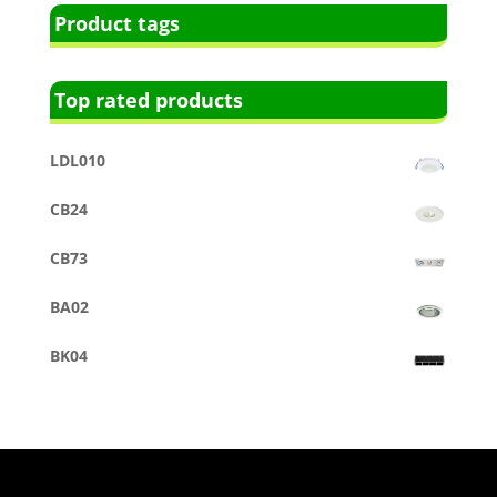
Product tags
Top rated products
LDL010
CB24
CB73
BA02
BK04