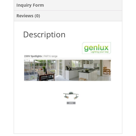
Inquiry Form
Reviews (0)
Description