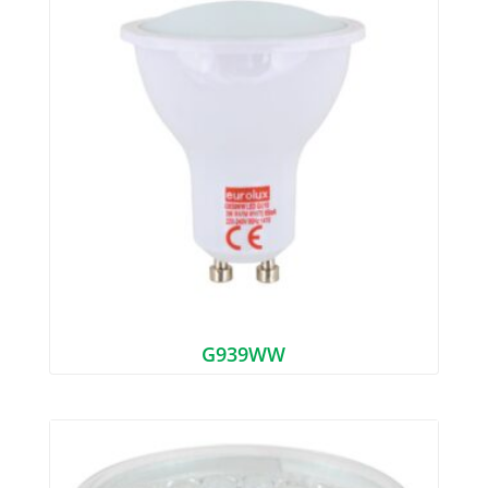
G939WW