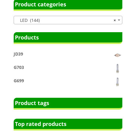
Product categories
LED (144)
×
Products
JD39
G703
G699
Product tags
Top rated products