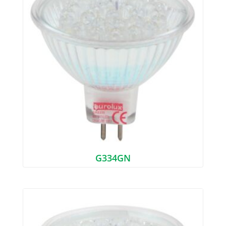
G334GN