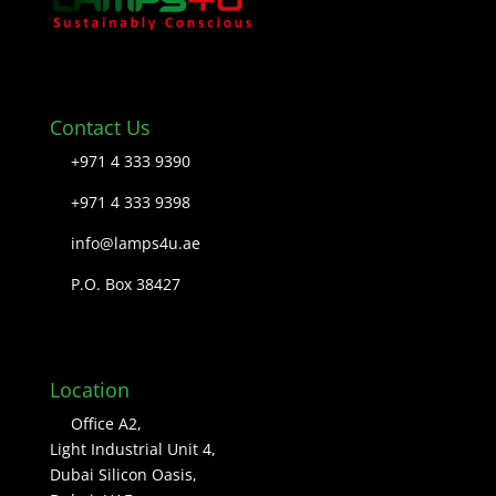
Contact Us
+971 4 333 9390
+971 4 333 9398
info@lamps4u.ae
P.O. Box 38427
Location
Office A2,
Light Industrial Unit 4,
Dubai Silicon Oasis,