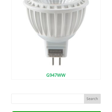
G947WW