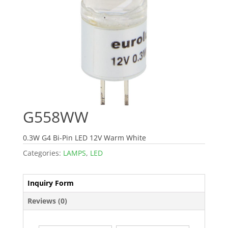
G558WW
0.3W G4 Bi-Pin LED 12V Warm White
Categories:
LAMPS
,
LED
Inquiry Form
Reviews (0)