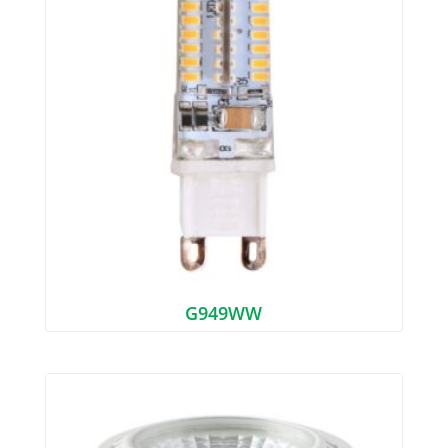
G949WW