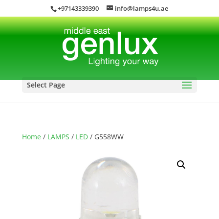
+97143339390
info@lamps4u.ae
Select Page
Home
/
LAMPS
/
LED
/ G558WW