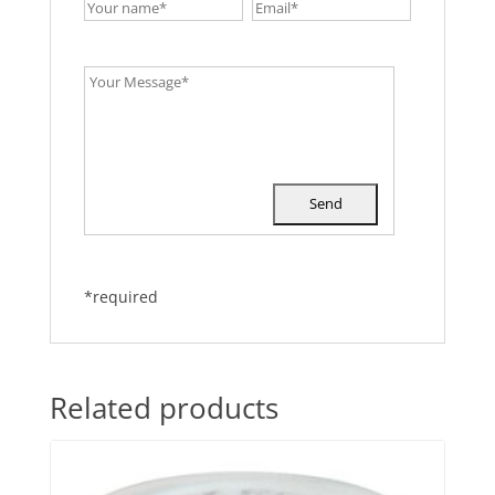
*required
Related products