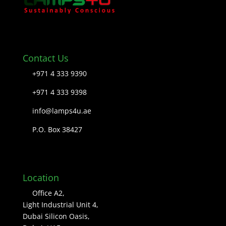
Contact Us
+971 4 333 9390
+971 4 333 9398
info@lamps4u.ae
P.O. Box 38427
Location
Office A2,
Light Industrial Unit 4,
Dubai Silicon Oasis,