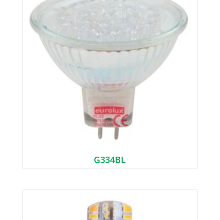
G334BL