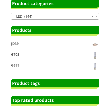
Product categories
LED (144)
×
Products
JD39
G703
G699
Product tags
Top rated products