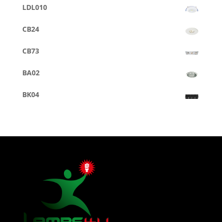
LDL010
CB24
CB73
BA02
BK04