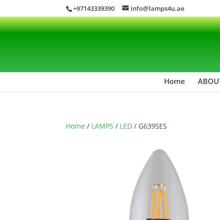
+97143339390
info@lamps4u.ae
Home
ABOU
Home
/
LAMPS
/
LED
/ G639SES