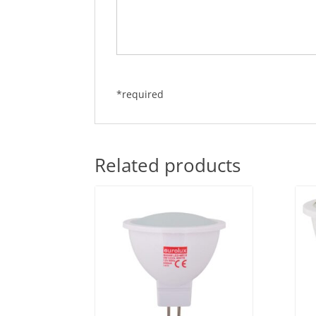
*required
Related products