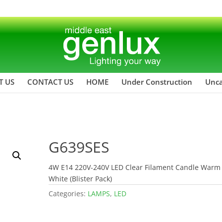
T US
CONTACT US
HOME
Under Construction
Unca
G639SES
4W E14 220V-240V LED Clear Filament Candle Warm
White (Blister Pack)
Categories:
LAMPS
,
LED