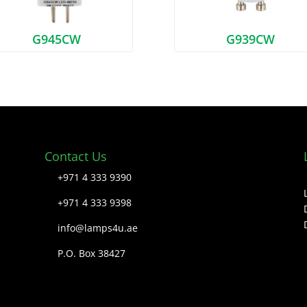
G945CW
G939CW
Contact Us
+971 4 333 9390
+971 4 333 9398
info@lamps4u.ae
P.O. Box 38427