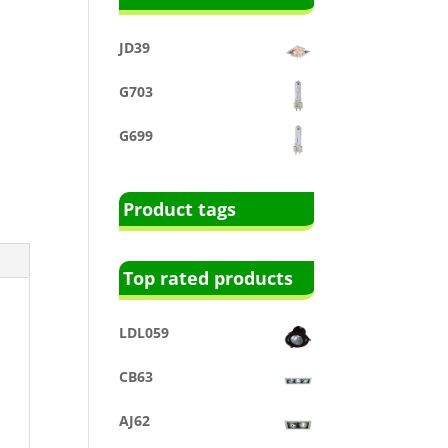
JD39
G703
G699
Product tags
Top rated products
LDL059
CB63
AJ62