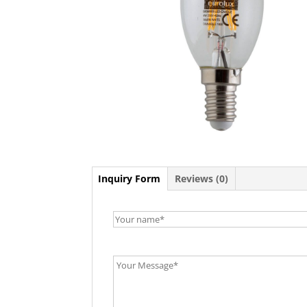
Inquiry Form
Reviews (0)