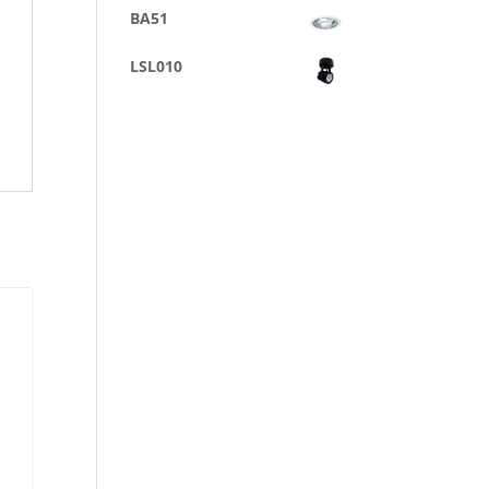
BA51
LSL010