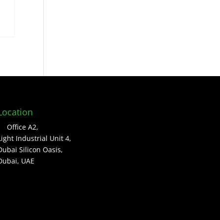
Location
Office A2,
Light Industrial Unit 4,
Dubai Silicon Oasis,
Dubai, UAE