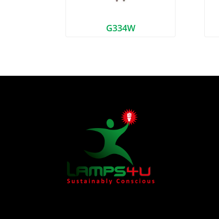
G334W