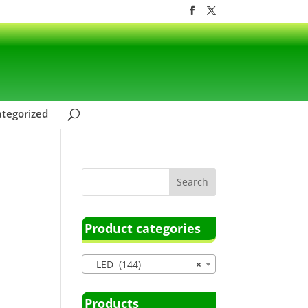
tegorized
Product categories
LED (144)
×
Products