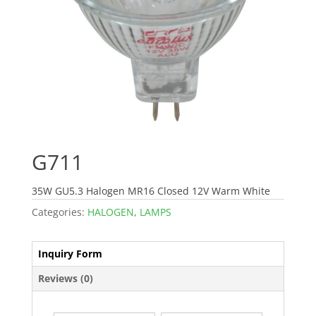
G711
35W GU5.3 Halogen MR16 Closed 12V Warm White
Categories:
HALOGEN
,
LAMPS
Inquiry Form
Reviews (0)