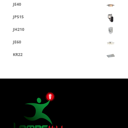
JE40
JP515
JH210
JE60
KR22