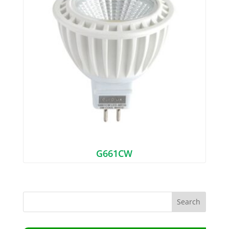
G661CW