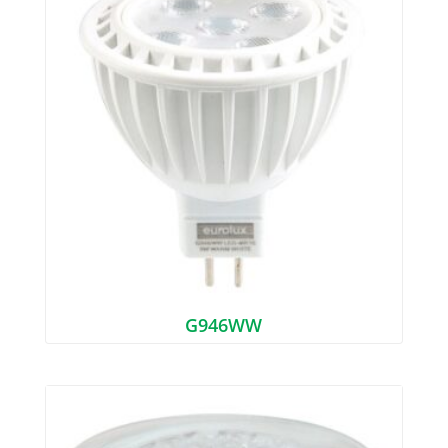
G946WW