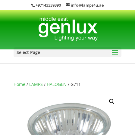
+97143339390
info@lamps4u.ae
Select Page
Home
/
LAMPS
/
HALOGEN
/ G711