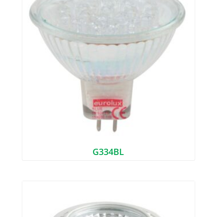
G334BL