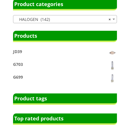
Product categories
HALOGEN (142)
×
Products
JD39
G703
G699
Product tags
Top rated products