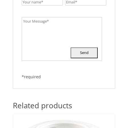
*required
Related products