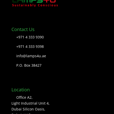
Contact Us
+971 4 333 9390
+971 4 333 9398
info@lamps4u.ae
P.O. Box 38427
Location
Office A2,
Light Industrial Unit 4,
Dubai Silicon Oasis,