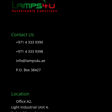
Contact Us
+971 4 333 9390
+971 4 333 9398
info@lamps4u.ae
P.O. Box 38427
Location
Office A2,
Light Industrial Unit 4,