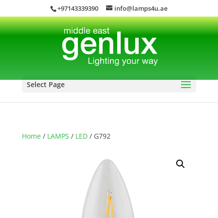
+97143339390
info@lamps4u.ae
Select Page
Home
/
LAMPS
/
LED
/ G792