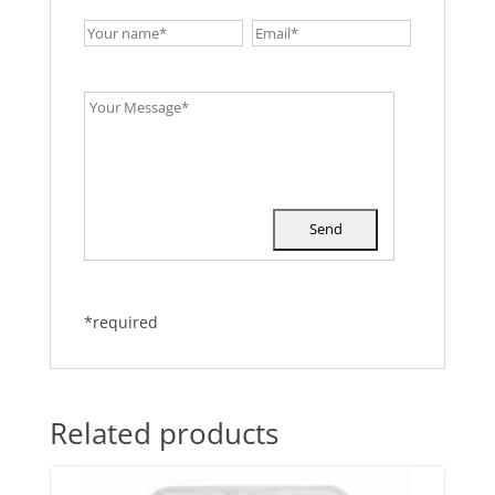
*required
Related products