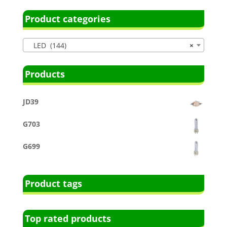
Product categories
LED (144)
×
Products
JD39
G703
G699
Product tags
Top rated products