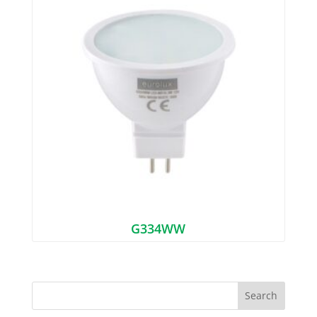
G334WW