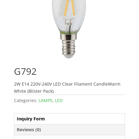
G792
2W E14 220V-240V LED Clear Filament CandleWarm
White (Blister Pack)
Categories:
LAMPS
,
LED
Inquiry Form
Reviews (0)