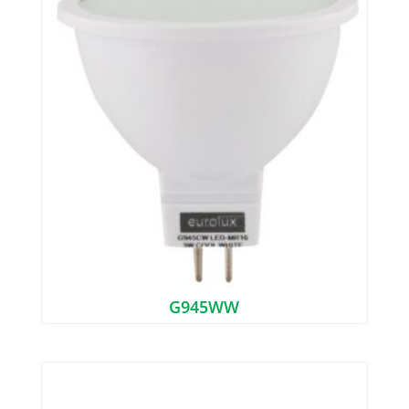
G945WW