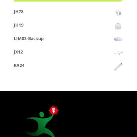
JH78
JH19
LIM03-Backup
JX12
KA24