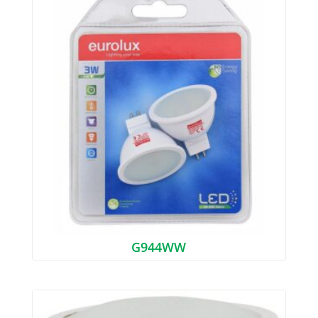
G944WW