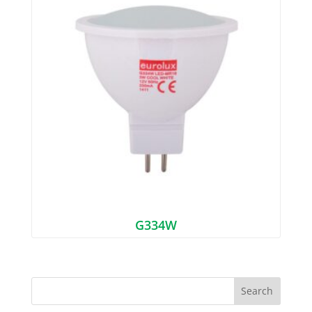
G334W