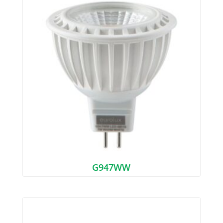
G947WW