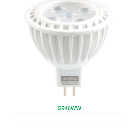
G946WW