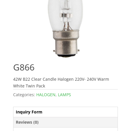
G866
42W B22 Clear Candle Halogen 220V- 240V Warm
White Twin Pack
Categories:
HALOGEN
,
LAMPS
Inquiry Form
Reviews (0)