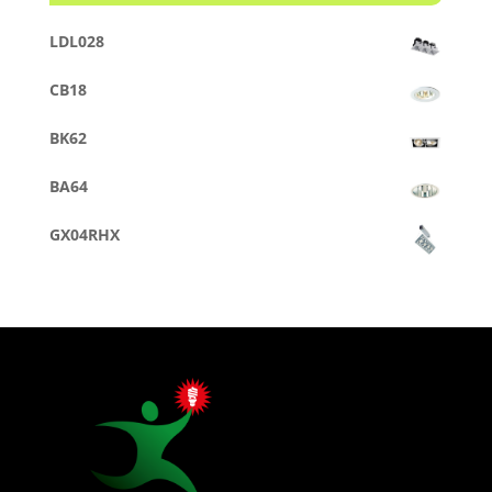
LDL028
CB18
BK62
BA64
GX04RHX