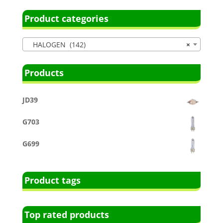
Product categories
HALOGEN (142)
×
Products
JD39
G703
G699
Product tags
Top rated products