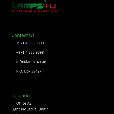
Contact Us
+971 4 333 9390
+971 4 333 9398
info@lamps4u.ae
P.O. Box 38427
Location
Office A2,
Light Industrial Unit 4,