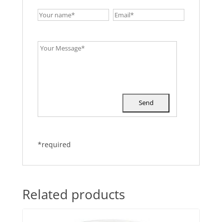
*required
Related products