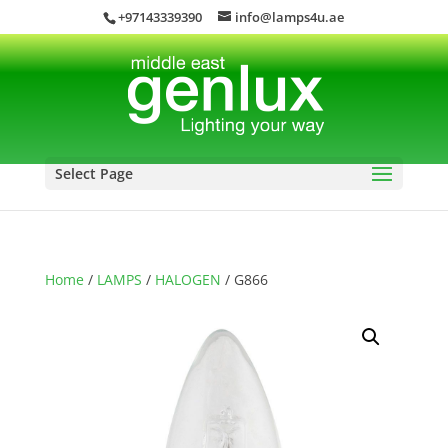
+97143339390
info@lamps4u.ae
Select Page
Home
/
LAMPS
/
HALOGEN
/ G866