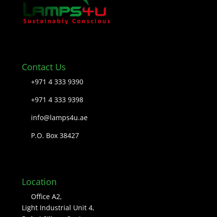
Contact Us
+971 4 333 9390
+971 4 333 9398
info@lamps4u.ae
P.O. Box 38427
Location
Office A2,
Light Industrial Unit 4,