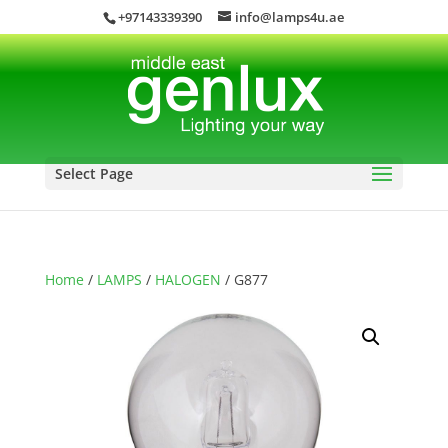
+97143339390
info@lamps4u.ae
Select Page
Home
/
LAMPS
/
HALOGEN
/ G877