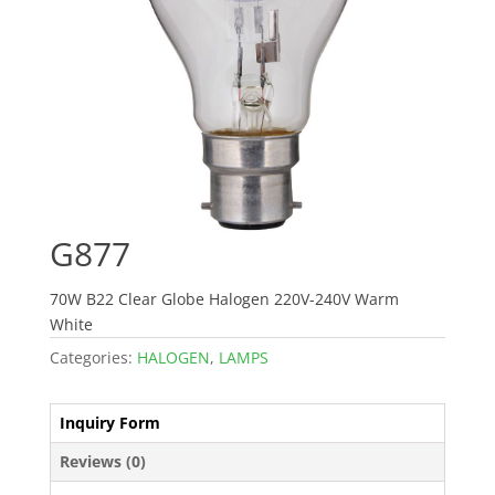
G877
70W B22 Clear Globe Halogen 220V-240V Warm
White
Categories:
HALOGEN
,
LAMPS
Inquiry Form
Reviews (0)