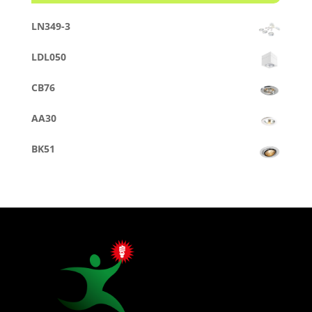
LN349-3
LDL050
CB76
AA30
BK51