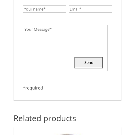
*required
Related products