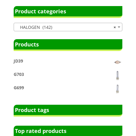
Product categories
HALOGEN (142)
×
Products
JD39
G703
G699
Product tags
Top rated products