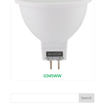
G945WW