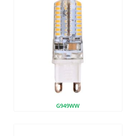
G949WW