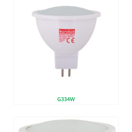
G334W