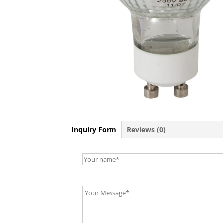
Inquiry Form
Reviews (0)