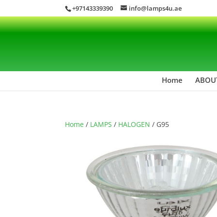
+97143339390
info@lamps4u.ae
Home
ABOU
Home
/
LAMPS
/
HALOGEN
/ G95