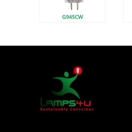
G945CW