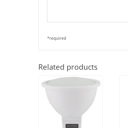
*required
Related products