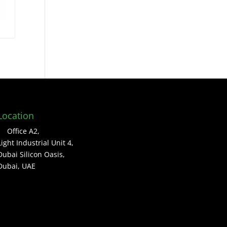
Location
Office A2,
Light Industrial Unit 4,
Dubai Silicon Oasis,
Dubai, UAE