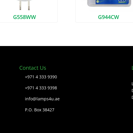
G558WW
G944CW
Contact Us
+971 4 333 9390
+971 4 333 9398
info@lamps4u.ae
P.O. Box 38427