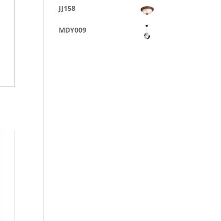
JJ158
MDY009