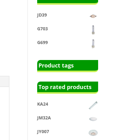
JD39
G703
G699
Product tags
Top rated products
KA24
JM32A
JY007