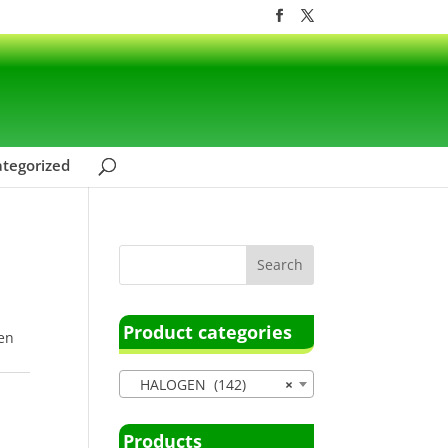
tegorized
Product categories
en
HALOGEN (142)
×
Products