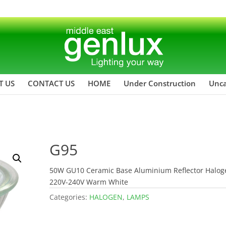
T US
CONTACT US
HOME
Under Construction
Unca
G95
50W GU10 Ceramic Base Aluminium Reflector Halog
220V-240V Warm White
Categories:
HALOGEN
,
LAMPS