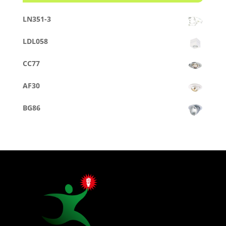
LN351-3
LDL058
CC77
AF30
BG86