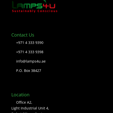
Contact Us
+971 4 333 9390
+971 4 333 9398
info@lamps4u.ae
P.O. Box 38427
Location
Office A2,
Light Industrial Unit 4,