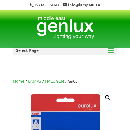
+97143339390
info@lamps4u.ae
Select Page
Home
/
LAMPS
/
HALOGEN
/ G963