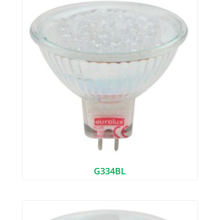
G334BL