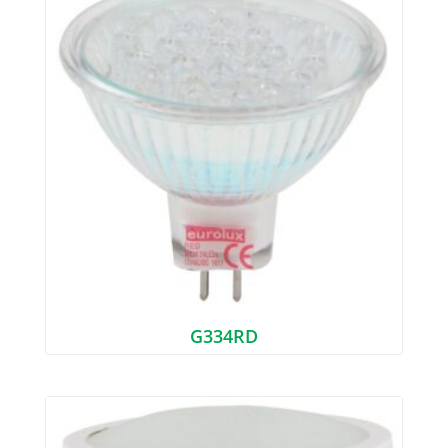
G334RD