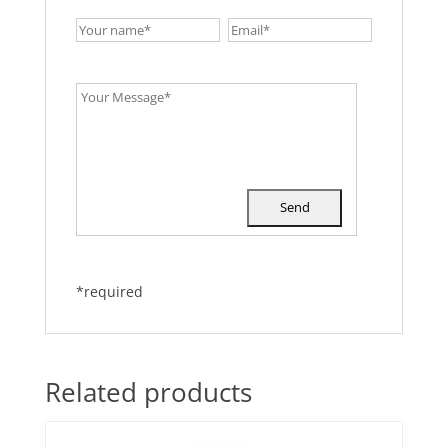
*required
Related products