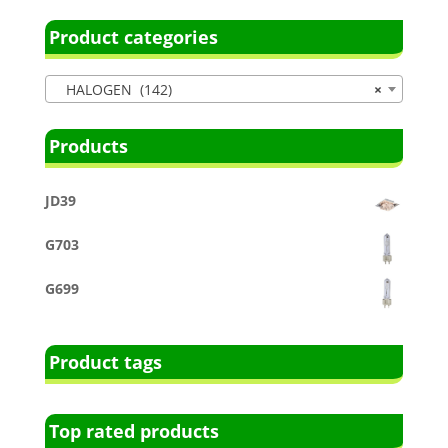
Product categories
HALOGEN (142)
×
Products
JD39
G703
G699
Product tags
Top rated products