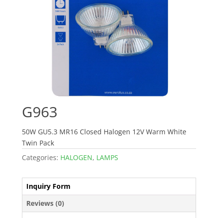
G963
50W GU5.3 MR16 Closed Halogen 12V Warm White
Twin Pack
Categories:
HALOGEN
,
LAMPS
Inquiry Form
Reviews (0)