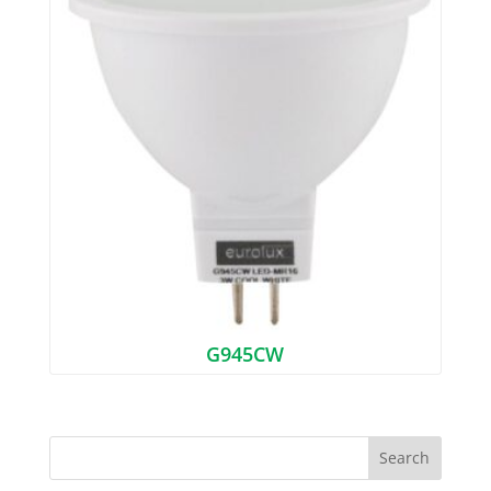
G945CW