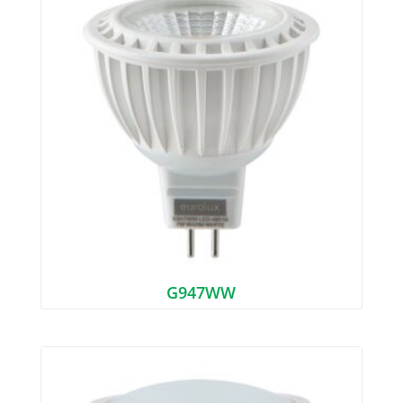
G947WW