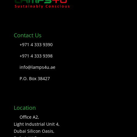
Contact Us
+971 4 333 9390
+971 4 333 9398
info@lamps4u.ae
P.O. Box 38427
Location
Office A2,
Light Industrial Unit 4,
Dubai Silicon Oasis,