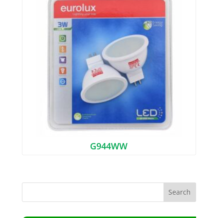
G944WW