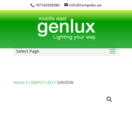
+97143339390
info@lamps4u.ae
Select Page
Home
/
LAMPS
/
LED
/ G969DW