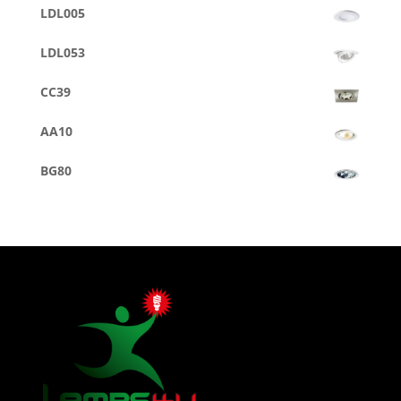
LDL005
LDL053
CC39
AA10
BG80