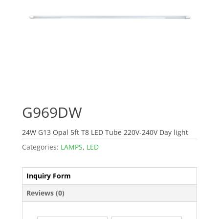
G969DW
24W G13 Opal 5ft T8 LED Tube 220V-240V Day light
Categories:
LAMPS
,
LED
Inquiry Form
Reviews (0)