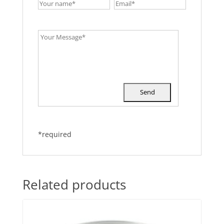
*required
Related products