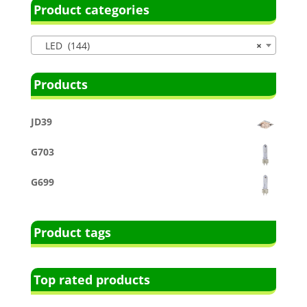
Product categories
LED (144)
×
Products
JD39
G703
G699
Product tags
Top rated products