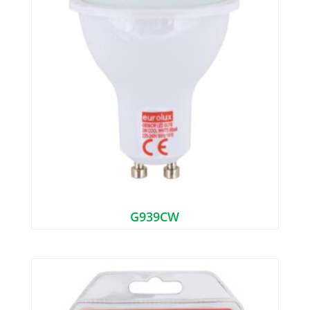
G939CW