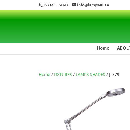
+97143339390
info@lamps4u.ae
Home
ABOU
Home
/
FIXTURES
/
LAMPS SHADES
/ JF379