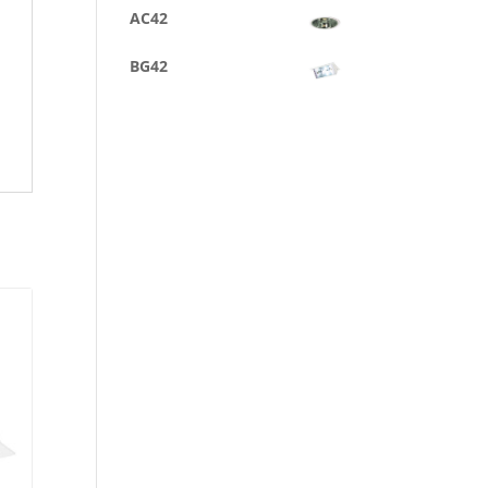
AC42
BG42