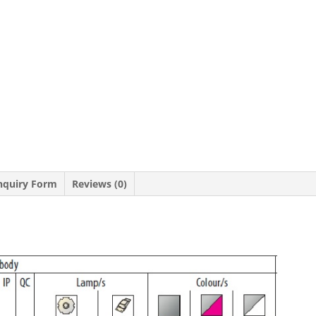
nquiry Form
Reviews (0)