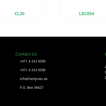
CL20
LDL054
Contact Us
+971 4 333 9390
+971 4 333 9398
info@lamps4u.ae
P.O. Box 38427