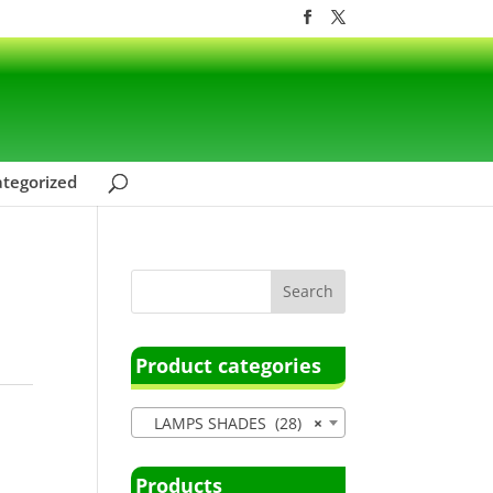
tegorized
Product categories
LAMPS SHADES (28)
×
Products