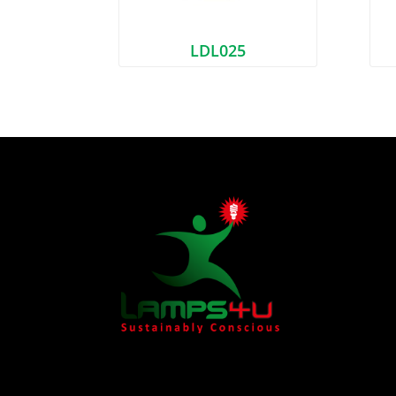
LDL025