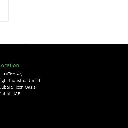
Location
Office A2,
Light Industrial Unit 4,
Dubai Silicon Oasis,
Dubai, UAE