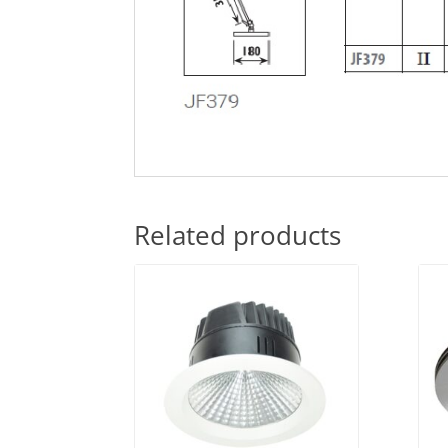
Related products