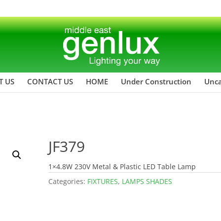
T US
CONTACT US
HOME
Under Construction
Unca
JF379
1×4.8W 230V Metal & Plastic LED Table Lamp
Categories:
FIXTURES
,
LAMPS SHADES