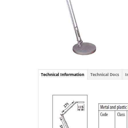
Technical Information
Technical Docs
I