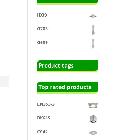
JD39
G703
G699
Product tags
Top rated products
LN353-3
BK61S
CC42