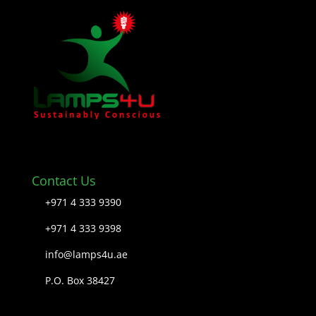
Contact Us
+971 4 333 9390
+971 4 333 9398
info@lamps4u.ae
P.O. Box 38427