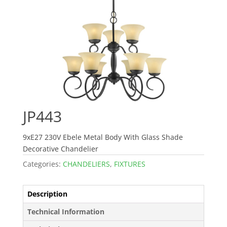
JP443
9xE27 230V Ebele Metal Body With Glass Shade
Decorative Chandelier
Categories:
CHANDELIERS
,
FIXTURES
Description
Technical Information