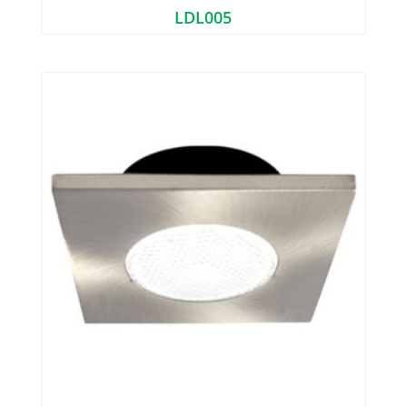
LDL005