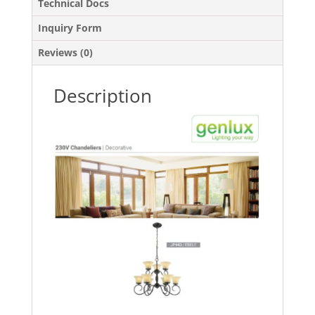
Technical Docs
Inquiry Form
Reviews (0)
Description