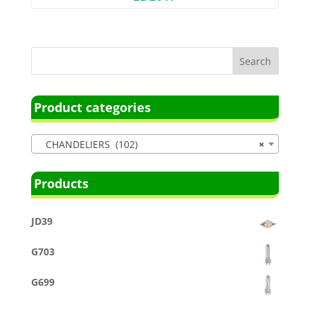
Product categories
CHANDELIERS (102)
×
Products
JD39
G703
G699