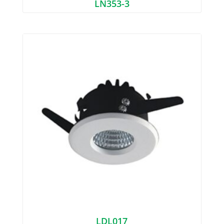
LN353-3
LDL017