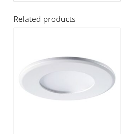
Related products