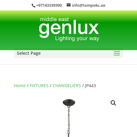
+97143339390
info@lamps4u.ae
Select Page
Home
/
FIXTURES
/
CHANDELIERS
/ JP443