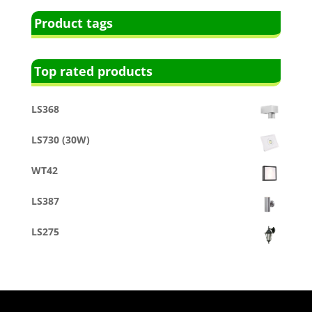
Product tags
Top rated products
LS368
LS730 (30W)
WT42
LS387
LS275