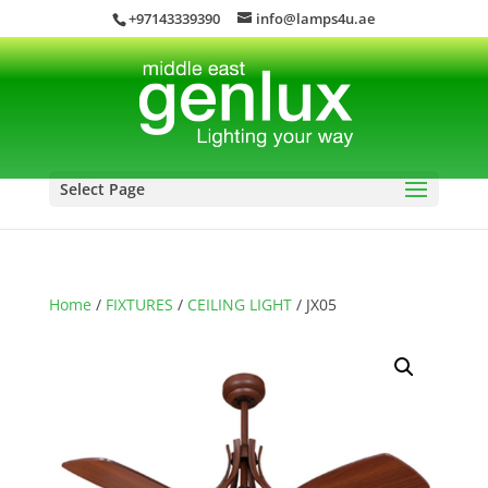
+97143339390
info@lamps4u.ae
Select Page
Home
/
FIXTURES
/
CEILING LIGHT
/ JX05