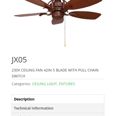
JX05
230V CEILING FAN 42IN 5 BLADE WITH PULL CHAIN
SWITCH
Categories:
CEILING LIGHT
,
FIXTURES
Description
Technical Information