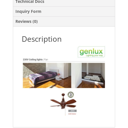
Technical Docs
Inquiry Form
Reviews (0)
Description