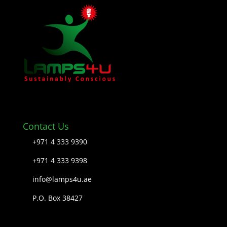
Contact Us
+971 4 333 9390
+971 4 333 9398
info@lamps4u.ae
P.O. Box 38427