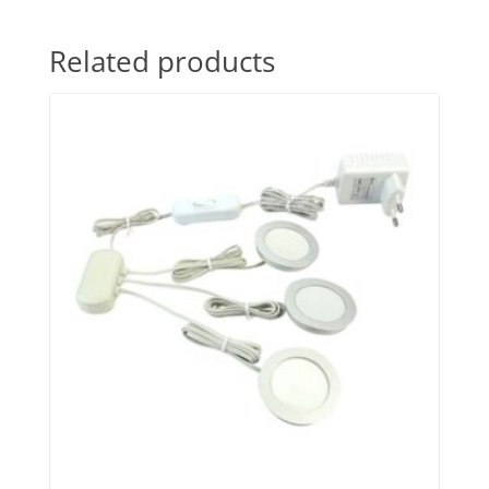
Related products