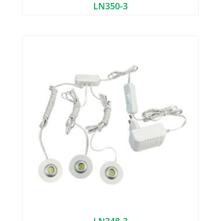
LN350-3
LN348-3