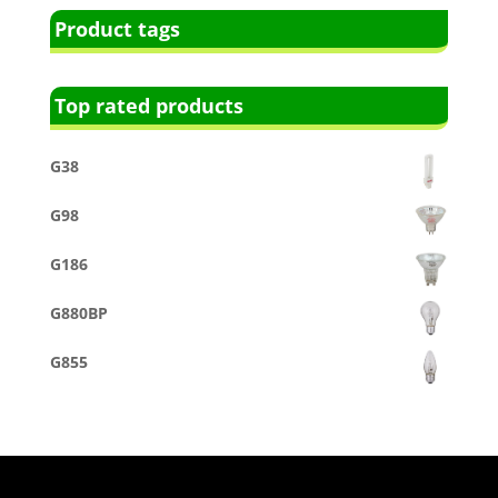
Product tags
Top rated products
G38
G98
G186
G880BP
G855