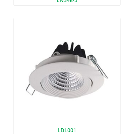
LDL001