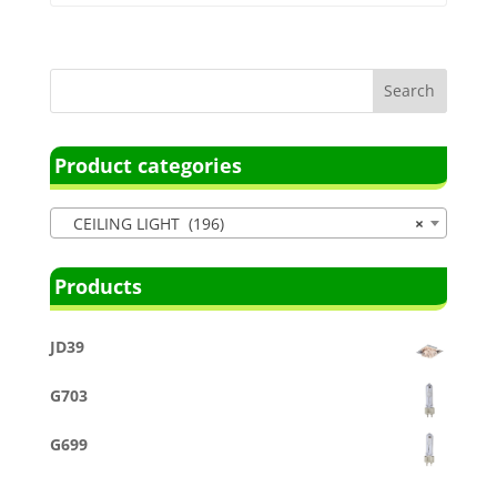
Product categories
CEILING LIGHT (196)
×
Products
JD39
G703
G699