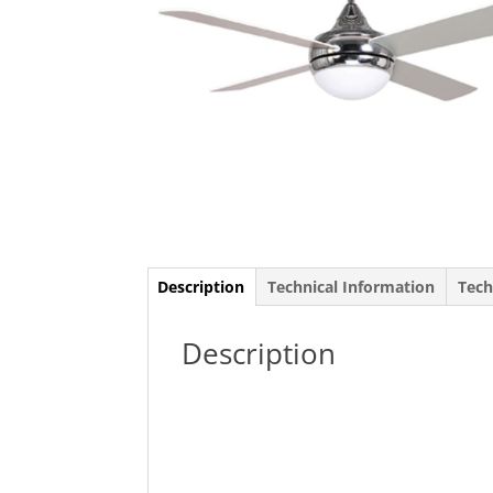
Description
Technical Information
Tech
Description