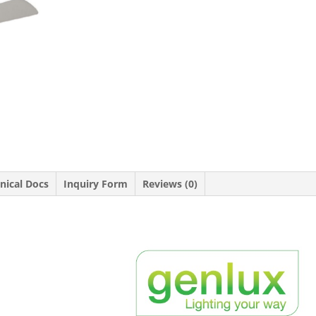
nical Docs
Inquiry Form
Reviews (0)