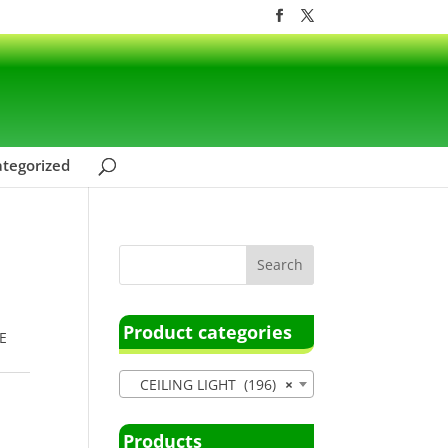
tegorized
Product categories
E
CEILING LIGHT (196)
×
Products