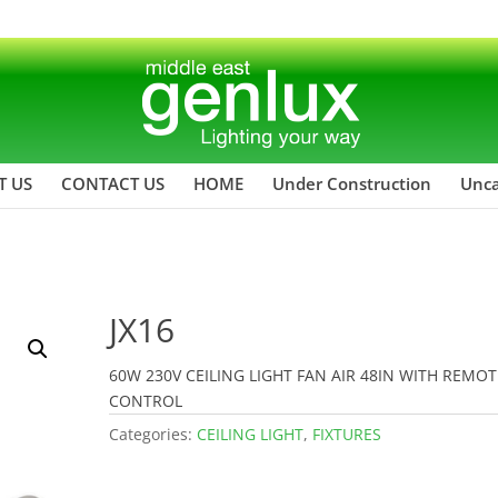
T US
CONTACT US
HOME
Under Construction
Unca
JX16
60W 230V CEILING LIGHT FAN AIR 48IN WITH REMOT
CONTROL
Categories:
CEILING LIGHT
,
FIXTURES