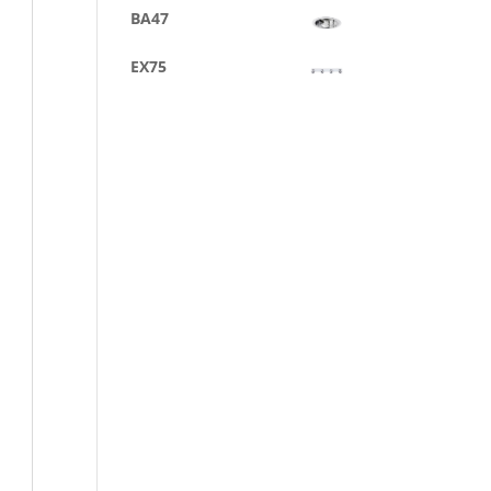
BA47
EX75