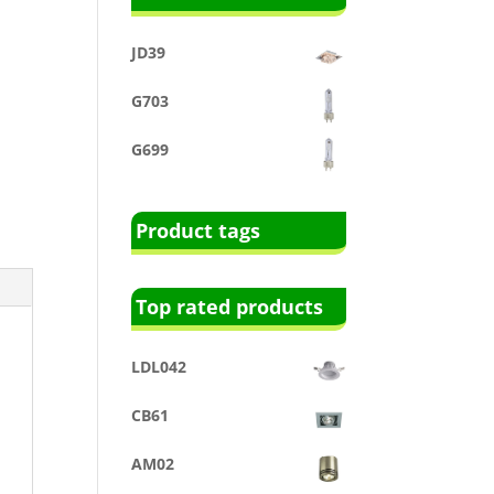
JD39
G703
G699
Product tags
Top rated products
LDL042
CB61
AM02