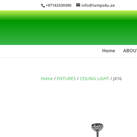
+97143339390
info@lamps4u.ae
Home
ABOU
Home
/
FIXTURES
/
CEILING LIGHT
/ JX16