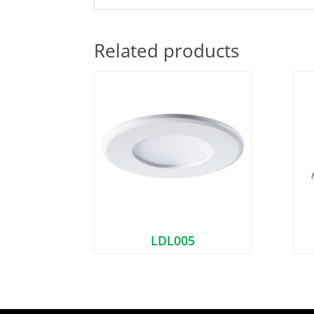
Related products
LDL005