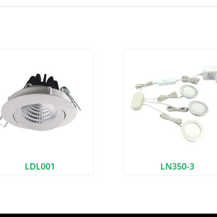
LDL001
LN350-3