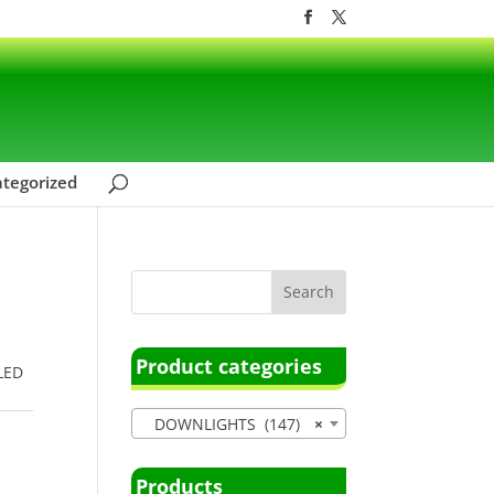
tegorized
Product categories
 LED
DOWNLIGHTS (147)
×
Products