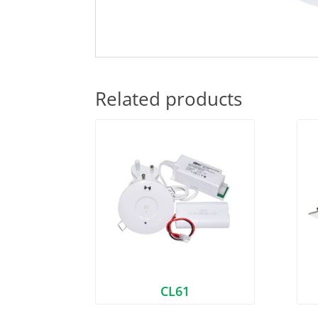
Related products
CL61