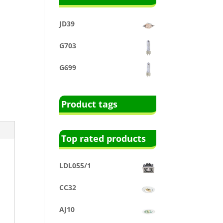
JD39
G703
G699
Product tags
Top rated products
LDL055/1
CC32
AJ10