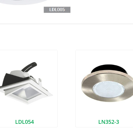
LDL054
LN352-3