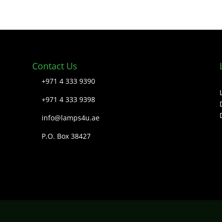
Contact Us
+971 4 333 9390
+971 4 333 9398
info@lamps4u.ae
P.O. Box 38427