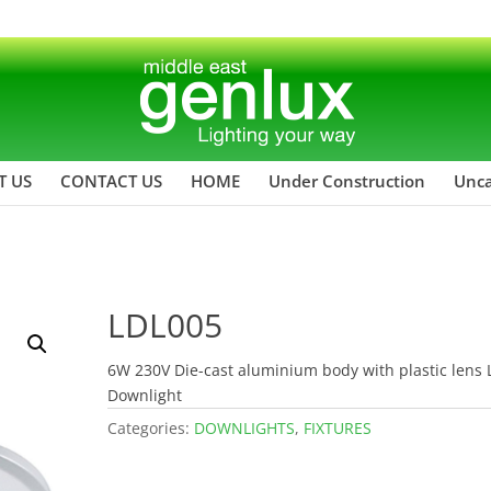
T US
CONTACT US
HOME
Under Construction
Unca
LDL005
6W 230V Die-cast aluminium body with plastic lens
Downlight
Categories:
DOWNLIGHTS
,
FIXTURES