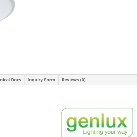
nical Docs
Inquiry Form
Reviews (0)