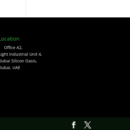
Location
Office A2,
Light Industrial Unit 4,
Dubai Silicon Oasis,
Dubai, UAE