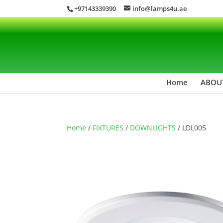
+97143339390
info@lamps4u.ae
Home
ABOU
Home
/
FIXTURES
/
DOWNLIGHTS
/ LDL005