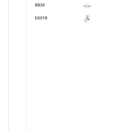
BB38
EG01R