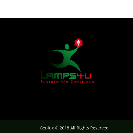
Genlux © 2018 All Rights Reserved