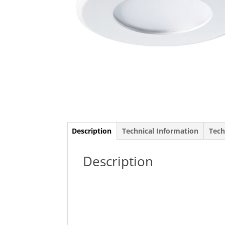
Description
Technical Information
Tech
Description