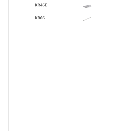
KR46E
KB66