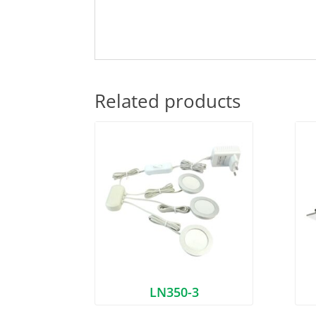
Related products
LN350-3