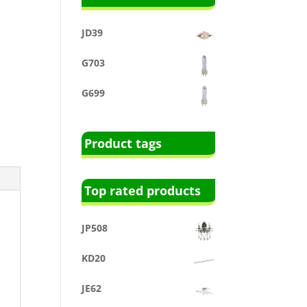
JD39
G703
G699
Product tags
Top rated products
JP508
KD20
JE62