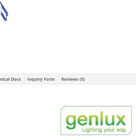
nical Docs
Inquiry Form
Reviews (0)