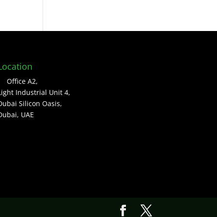
Location
Office A2,
Light Industrial Unit 4,
Dubai Silicon Oasis,
Dubai, UAE