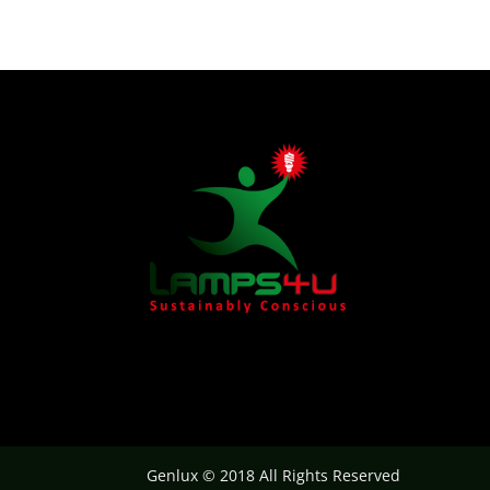
Genlux © 2018 All Rights Reserved