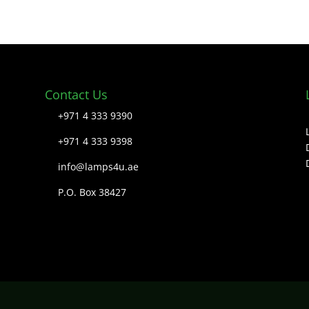
Contact Us
+971 4 333 9390
+971 4 333 9398
info@lamps4u.ae
P.O. Box 38427