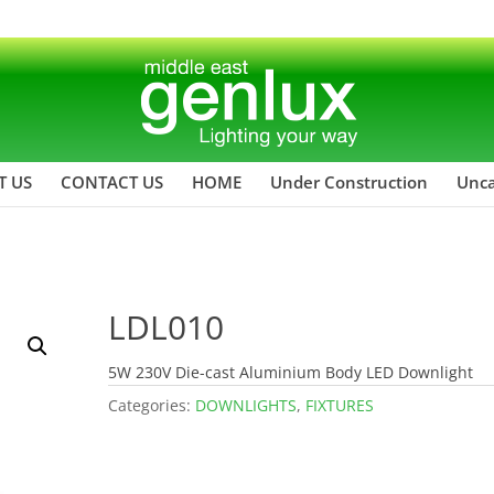
T US
CONTACT US
HOME
Under Construction
Unca
LDL010
5W 230V Die-cast Aluminium Body LED Downlight
Categories:
DOWNLIGHTS
,
FIXTURES