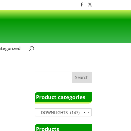
tegorized
Product categories
DOWNLIGHTS (147)
×
Products