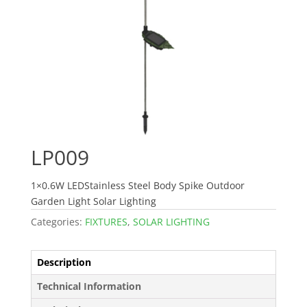
LP009
1×0.6W LEDStainless Steel Body Spike Outdoor
Garden Light Solar Lighting
Categories:
FIXTURES
,
SOLAR LIGHTING
Description
Technical Information