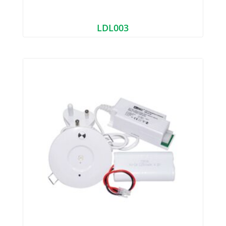
LDL003