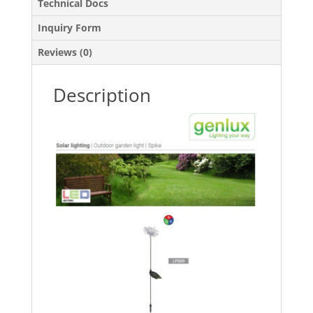
Technical Docs
Inquiry Form
Reviews (0)
Description