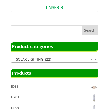
LN353-3
Product categories
SOLAR LIGHTING (22)
×
Products
JD39
G703
G699