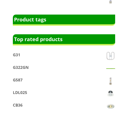
Product tags
Top rated products
G31
G322GN
G587
LDL025
CB36