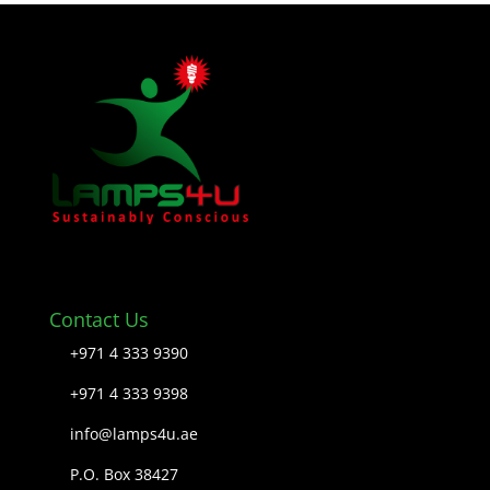
Contact Us
+971 4 333 9390
+971 4 333 9398
info@lamps4u.ae
P.O. Box 38427