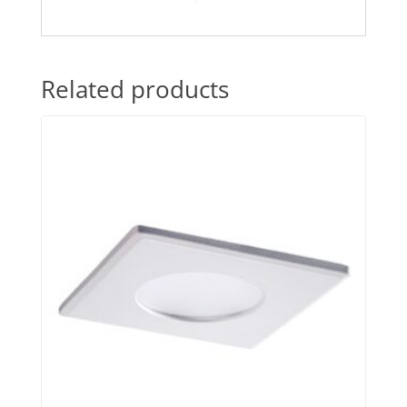
Related products