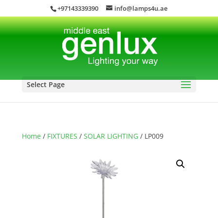
+97143339390
info@lamps4u.ae
Select Page
Home
/
FIXTURES
/
SOLAR LIGHTING
/ LP009