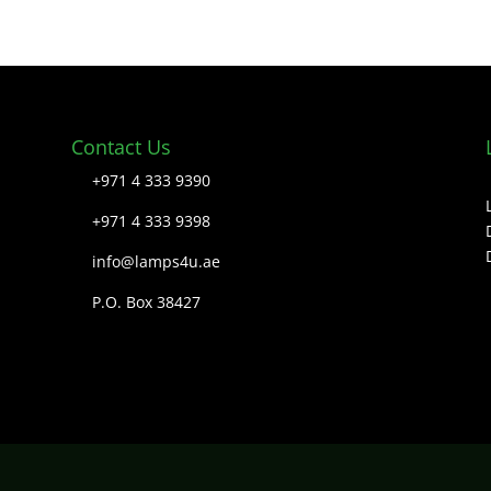
Contact Us
+971 4 333 9390
+971 4 333 9398
info@lamps4u.ae
P.O. Box 38427