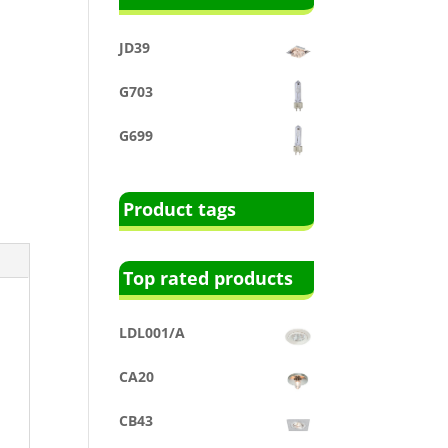
JD39
G703
G699
Product tags
Top rated products
LDL001/A
CA20
CB43