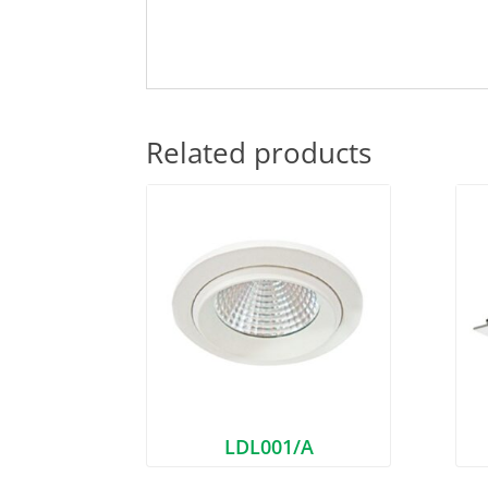
Related products
LDL001/A