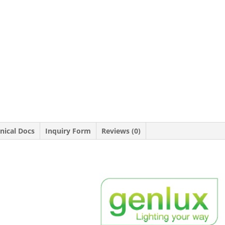
nical Docs
Inquiry Form
Reviews (0)