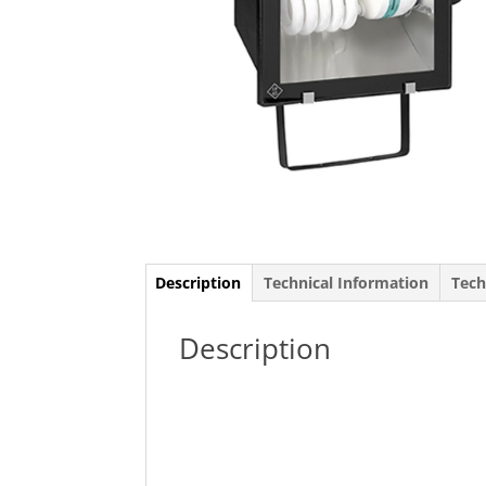
Description
Technical Information
Tech
Description