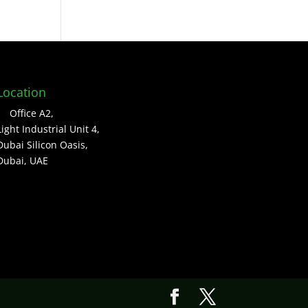
Location
Office A2,
Light Industrial Unit 4,
Dubai Silicon Oasis,
Dubai, UAE