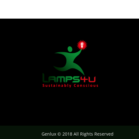
Genlux © 2018 All Rights Reserved