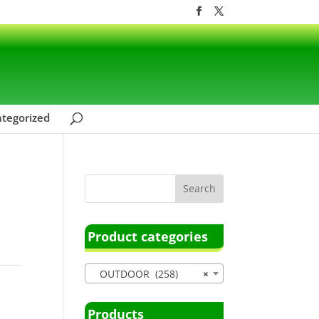
tegorized
Product categories
OUTDOOR (258)
×
Products