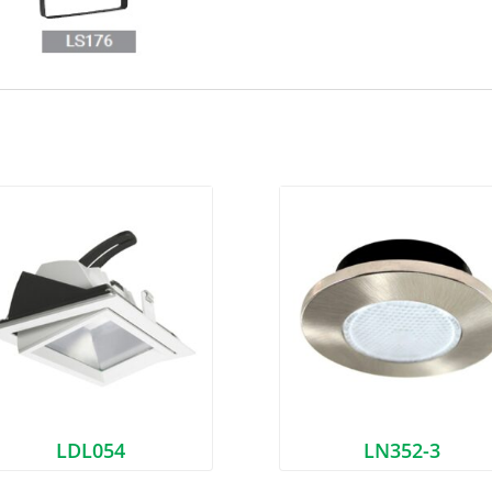
LDL054
LN352-3