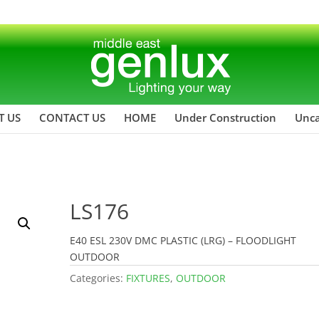
T US
CONTACT US
HOME
Under Construction
Unca
LS176
E40 ESL 230V DMC PLASTIC (LRG) – FLOODLIGHT
OUTDOOR
Categories:
FIXTURES
,
OUTDOOR