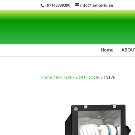
+97143339390
info@lamps4u.ae
Home
ABOU
Home
/
FIXTURES
/
OUTDOOR
/ LS176