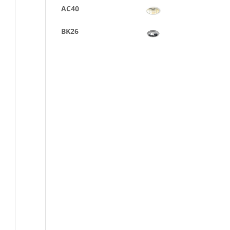
AC40
BK26