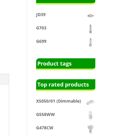
JD39
G703
G699
Product tags
Top rated products
XS050/01 (Dimmable)
G558WW
G478CW