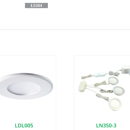
LDL005
LN350-3