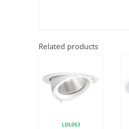
Related products
LDL053