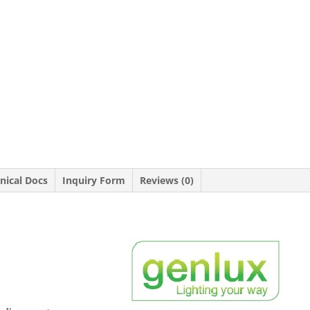
nical Docs
Inquiry Form
Reviews (0)