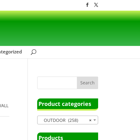
tegorized
Product categories
WALL
OUTDOOR (258)
×
Products