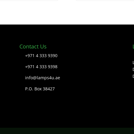
Contact Us
+971 4 333 9390
+971 4 333 9398
info@lamps4u.ae
P.O. Box 38427