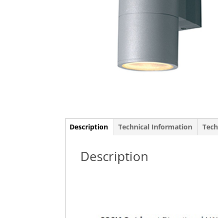
Description
Technical Information
Tech
Description