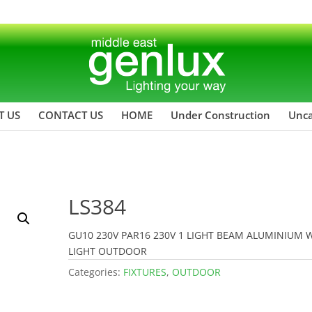
T US
CONTACT US
HOME
Under Construction
Unca
LS384
GU10 230V PAR16 230V 1 LIGHT BEAM ALUMINIUM 
LIGHT OUTDOOR
Categories:
FIXTURES
,
OUTDOOR