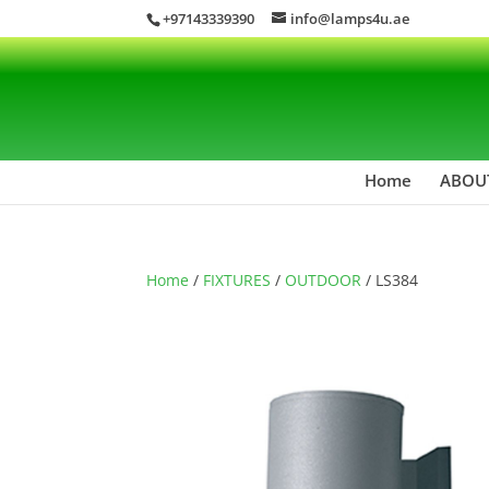
+97143339390
info@lamps4u.ae
Home
ABOU
Home
/
FIXTURES
/
OUTDOOR
/ LS384