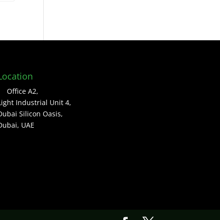
Location
Office A2,
Light Industrial Unit 4,
Dubai Silicon Oasis,
Dubai, UAE