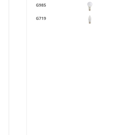
G985
G719