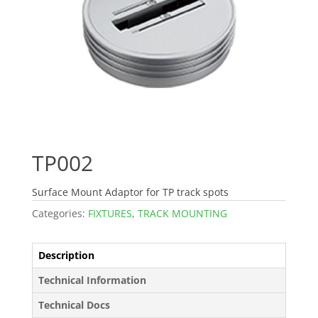
TP002
Surface Mount Adaptor for TP track spots
Categories:
FIXTURES
,
TRACK MOUNTING
Description
Technical Information
Technical Docs