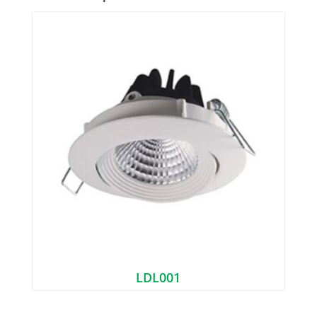
LDL001