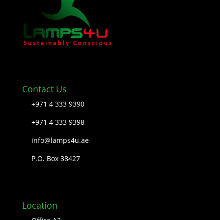
Contact Us
+971 4 333 9390
+971 4 333 9398
info@lamps4u.ae
P.O. Box 38427
Location