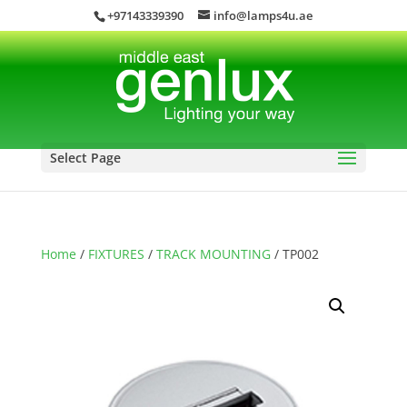
+97143339390
info@lamps4u.ae
Select Page
Home
/
FIXTURES
/
TRACK MOUNTING
/ TP002