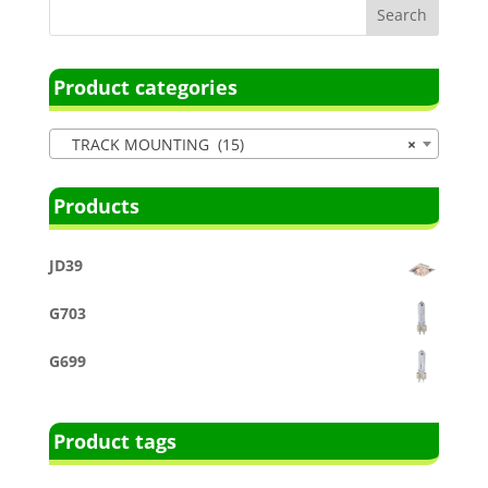
Product categories
TRACK MOUNTING (15)
×
Products
JD39
G703
G699
Product tags