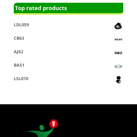
Top rated products
LDL059
CB63
AJ62
BA51
LSL010