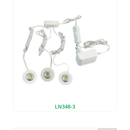
LN348-3