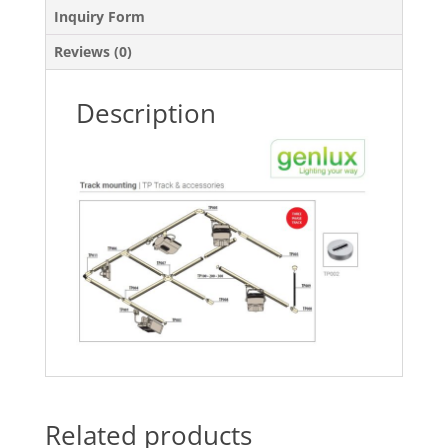
Inquiry Form
Reviews (0)
Description
Related products