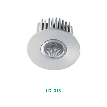
LDL015