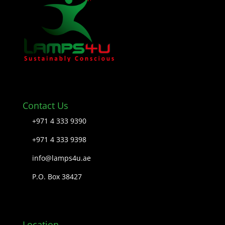
Contact Us
+971 4 333 9390
+971 4 333 9398
info@lamps4u.ae
P.O. Box 38427
Location