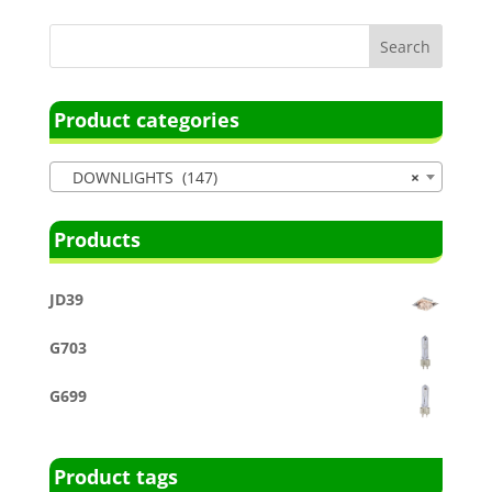
Product categories
DOWNLIGHTS (147)
×
Products
JD39
G703
G699
Product tags