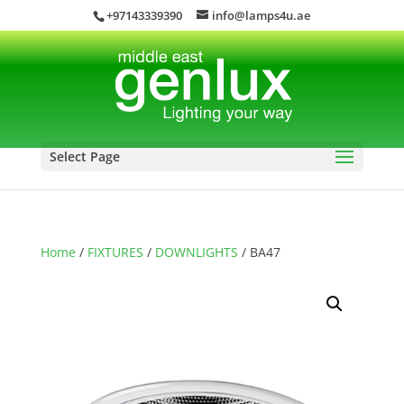
+97143339390
info@lamps4u.ae
Select Page
Home
/
FIXTURES
/
DOWNLIGHTS
/ BA47