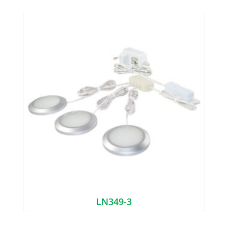
LN349-3