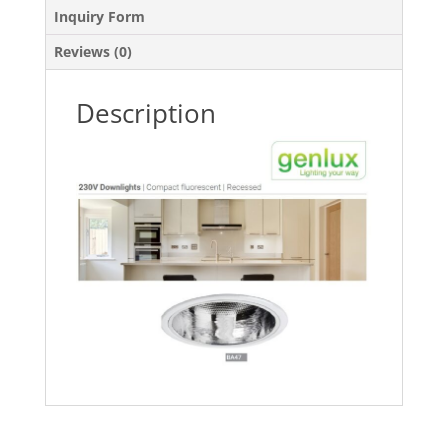
Inquiry Form
Reviews (0)
Description