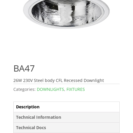
BA47
26W 230V Steel body CFL Recessed Downlight
Categories:
DOWNLIGHTS
,
FIXTURES
Description
Technical Information
Technical Docs