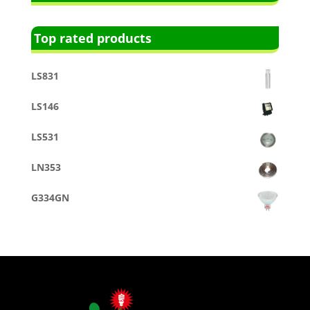
Top rated products
LS831
LS146
LS531
LN353
G334GN