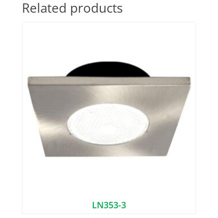
Related products
LN353-3