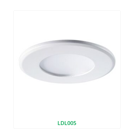
LDL005