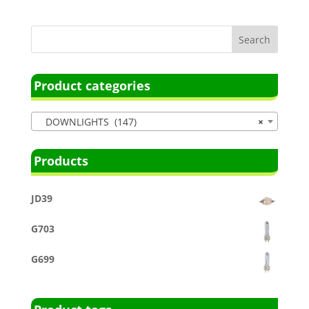
Product categories
DOWNLIGHTS (147)
×
Products
JD39
G703
G699