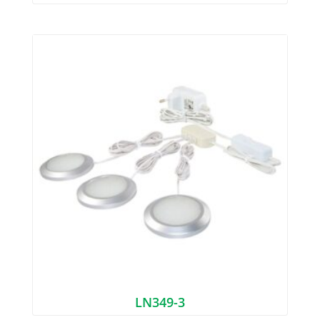
LN349-3