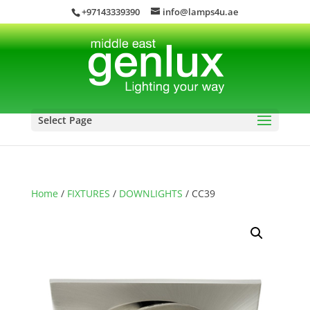
+97143339390
info@lamps4u.ae
Select Page
Home
/
FIXTURES
/
DOWNLIGHTS
/ CC39