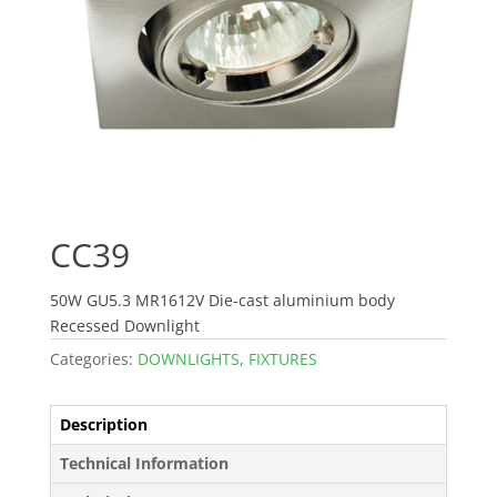
CC39
50W GU5.3 MR1612V Die-cast aluminium body
Recessed Downlight
Categories:
DOWNLIGHTS
,
FIXTURES
Description
Technical Information