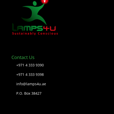
Contact Us
+971 4 333 9390
+971 4 333 9398
info@lamps4u.ae
P.O. Box 38427