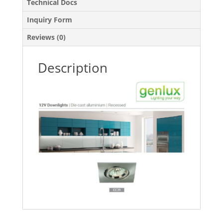
Technical Docs
Inquiry Form
Reviews (0)
Description