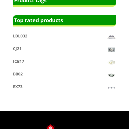
Product tags
Top rated products
LDL032
CJ21
ICB17
BB02
EX73