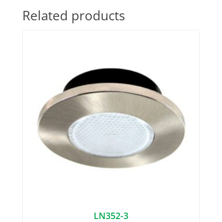
Related products
LN352-3