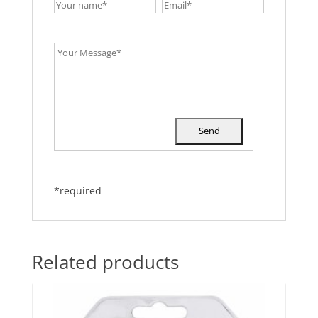
*required
Related products