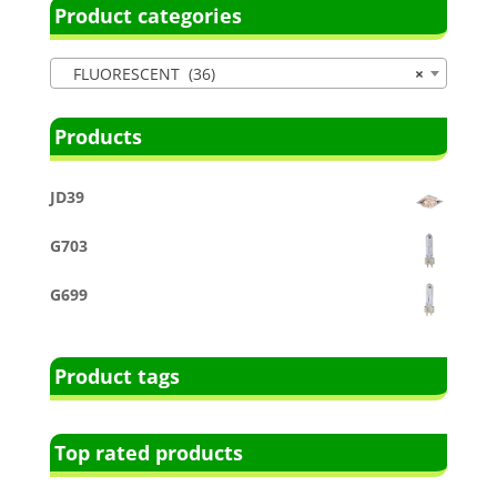
Product categories
FLUORESCENT (36)
×
Products
JD39
G703
G699
Product tags
Top rated products