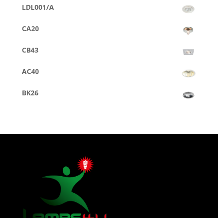
LDL001/A
CA20
CB43
AC40
BK26