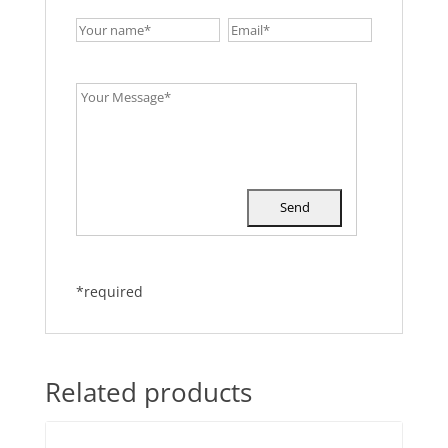
*required
Related products