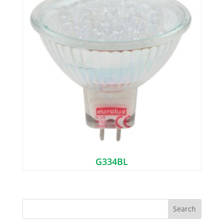
G334BL