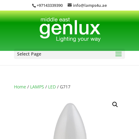
+97143339390
info@lamps4u.ae
Select Page
Home
/
LAMPS
/
LED
/ G717