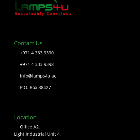
Contact Us
+971 4 333 9390
+971 4 333 9398
info@lamps4u.ae
P.O. Box 38427
Location
Office A2,
Light Industrial Unit 4,