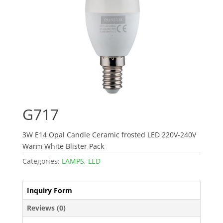
G717
3W E14 Opal Candle Ceramic frosted LED 220V-240V
Warm White Blister Pack
Categories:
LAMPS
,
LED
Inquiry Form
Reviews (0)