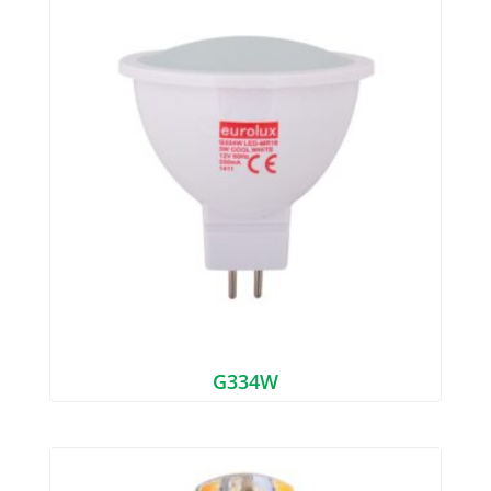
G334W