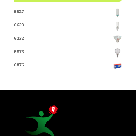
G527
G623
G232
G873
G876