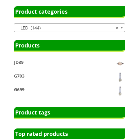
Product categories
LED (144)
×
Products
JD39
G703
G699
Product tags
Top rated products