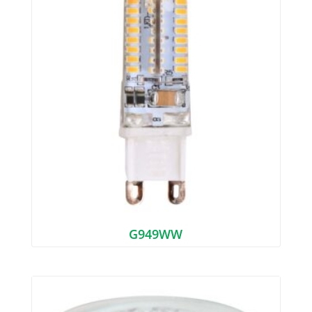
G949WW