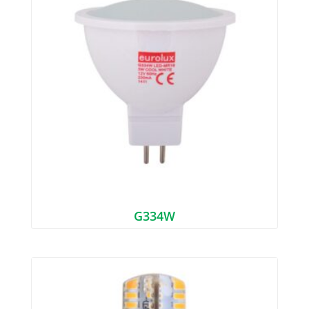
G334W