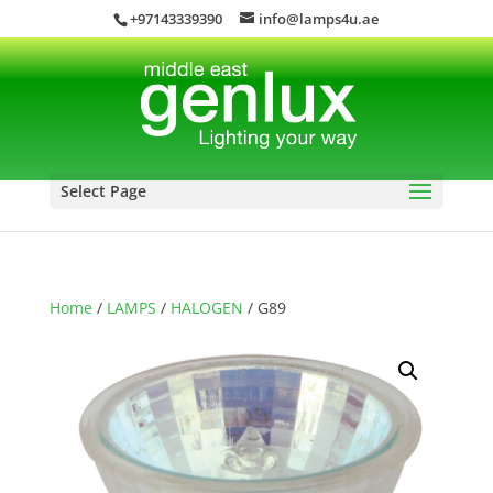
+97143339390
info@lamps4u.ae
Select Page
Home
/
LAMPS
/
HALOGEN
/ G89