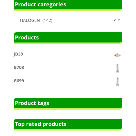
Product categories
HALOGEN (142)
×
Products
JD39
G703
G699
Product tags
Top rated products