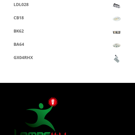
LDL028
CB18
BK62
BA64
GX04RHX