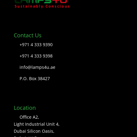
Contact Us
+971 4 333 9390
+971 4 333 9398
info@lamps4u.ae
P.O. Box 38427
Location
Office A2,
Light Industrial Unit 4,
Dubai Silicon Oasis,