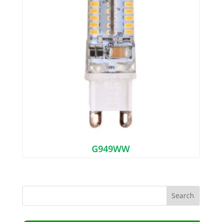
G949WW