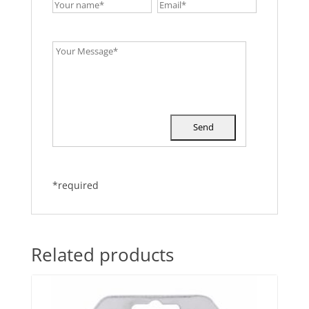
*required
Related products