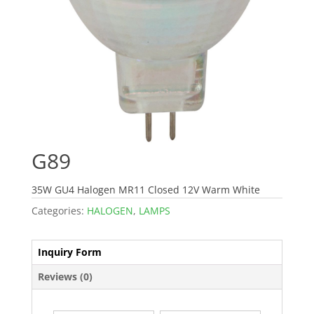
G89
35W GU4 Halogen MR11 Closed 12V Warm White
Categories:
HALOGEN
,
LAMPS
Inquiry Form
Reviews (0)