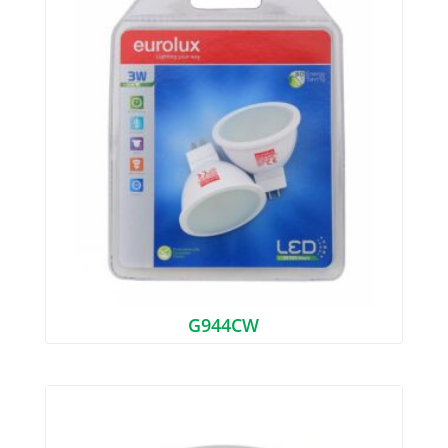
G944CW