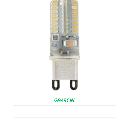
G949CW