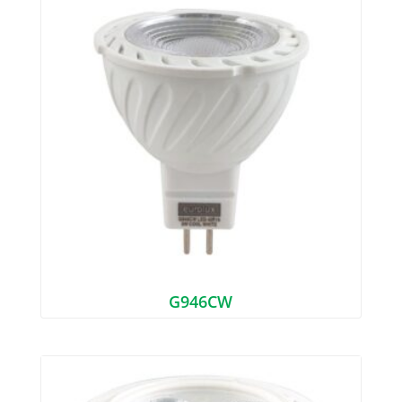
G946CW