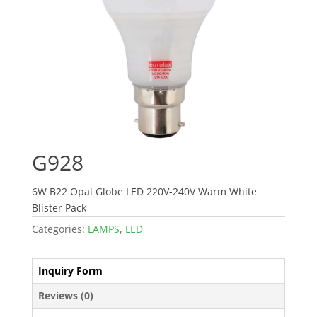
G928
6W B22 Opal Globe LED 220V-240V Warm White
Blister Pack
Categories:
LAMPS
,
LED
Inquiry Form
Reviews (0)