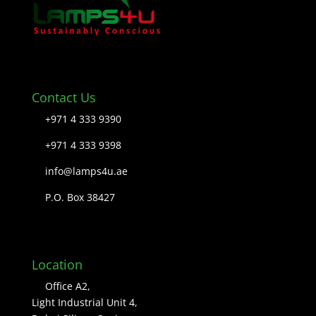
Contact Us
+971 4 333 9390
+971 4 333 9398
info@lamps4u.ae
P.O. Box 38427
Location
Office A2,
Light Industrial Unit 4,