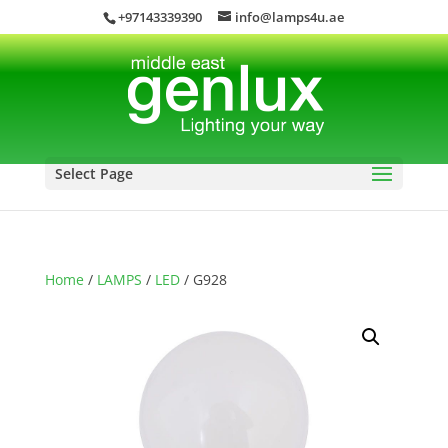
+97143339390
info@lamps4u.ae
Select Page
Home
/
LAMPS
/
LED
/ G928