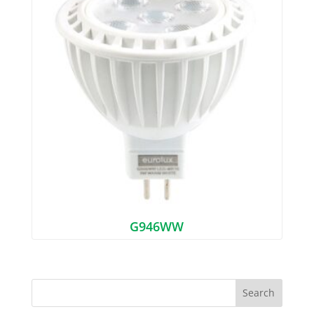
G946WW