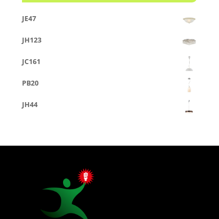
JE47
JH123
JC161
PB20
JH44