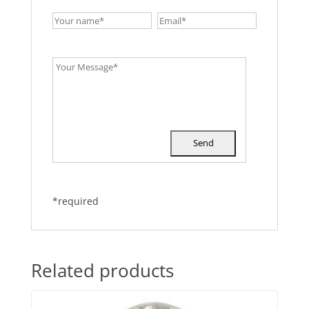
*required
Related products