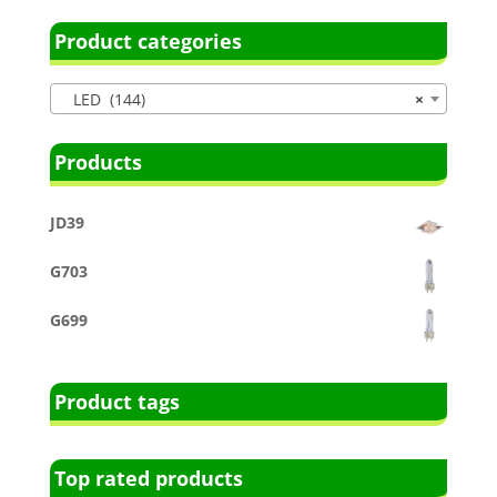
Product categories
LED (144)
×
Products
JD39
G703
G699
Product tags
Top rated products