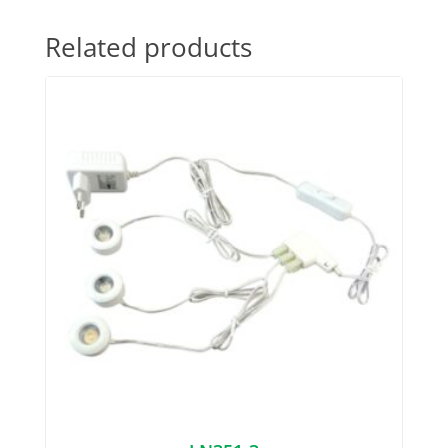
Related products