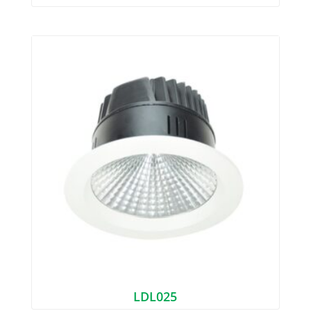
LDL025