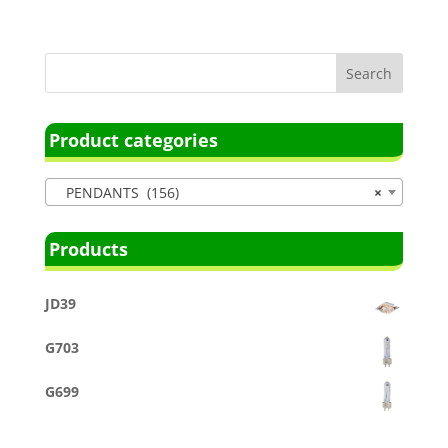
Product categories
PENDANTS (156)
×
Products
JD39
G703
G699