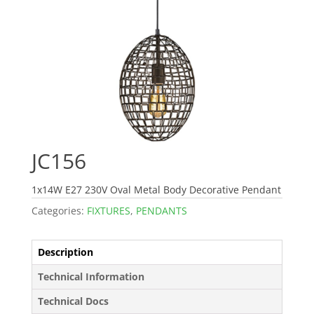
JC156
1x14W E27 230V Oval Metal Body Decorative Pendant
Categories:
FIXTURES
,
PENDANTS
Description
Technical Information
Technical Docs