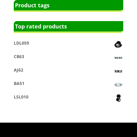
Product tags
Top rated products
LDL059
CB63
AJ62
BA51
LSL010