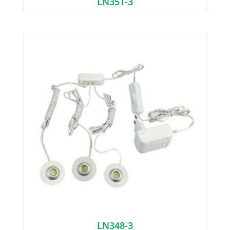
LN351-3
LN348-3