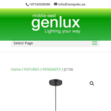
+97143339390
info@lamps4u.ae
Select Page
Home
/
FIXTURES
/
PENDANTS
/ JC156