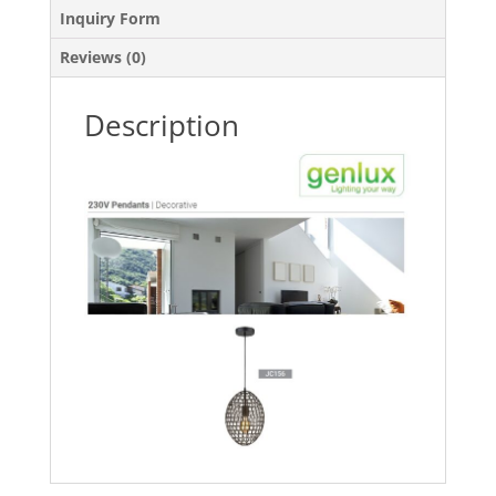
Inquiry Form
Reviews (0)
Description