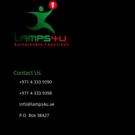
Contact Us
+971 4 333 9390
+971 4 333 9398
info@lamps4u.ae
P.O. Box 38427