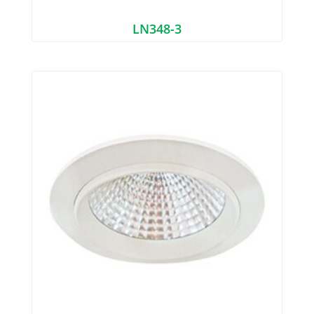
LN348-3