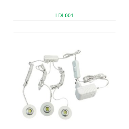
LDL001