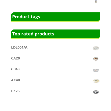
Product tags
Top rated products
LDL001/A
CA20
CB43
AC40
BK26