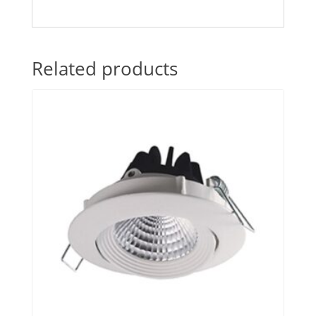
Related products