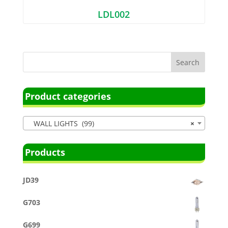
LDL002
Product categories
WALL LIGHTS (99)
×
Products
JD39
G703
G699