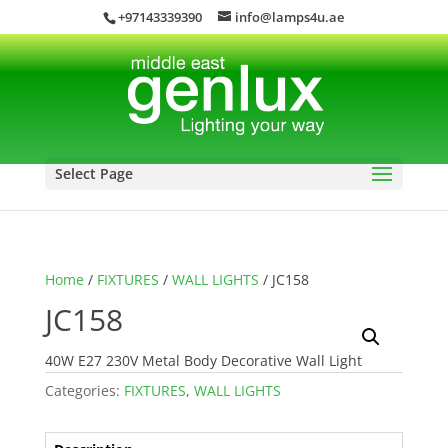
+97143339390
info@lamps4u.ae
Select Page
Home
/
FIXTURES
/
WALL LIGHTS
/ JC158
JC158
40W E27 230V Metal Body Decorative Wall Light
Categories:
FIXTURES
,
WALL LIGHTS