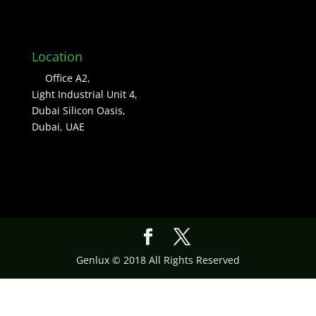
Location
Office A2,
Light Industrial Unit 4,
Dubai Silicon Oasis,
Dubai, UAE
Genlux © 2018 All Rights Reserved