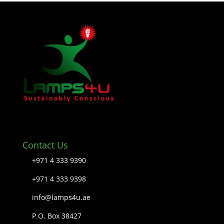
Contact Us
+971 4 333 9390
+971 4 333 9398
info@lamps4u.ae
P.O. Box 38427