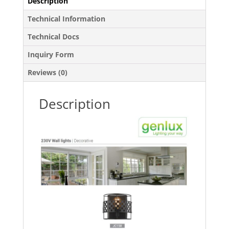
Description
Technical Information
Technical Docs
Inquiry Form
Reviews (0)
Description