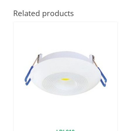
Related products