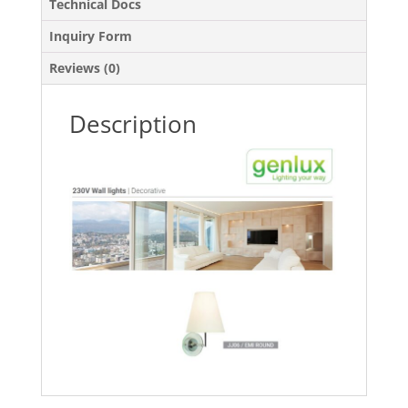
Technical Docs
Inquiry Form
Reviews (0)
Description