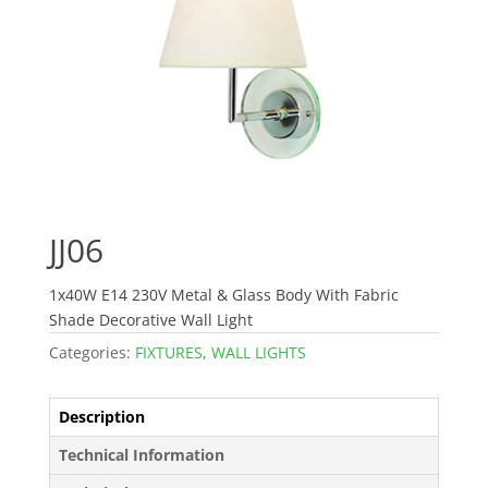
JJ06
1x40W E14 230V Metal & Glass Body With Fabric
Shade Decorative Wall Light
Categories:
FIXTURES
,
WALL LIGHTS
Description
Technical Information