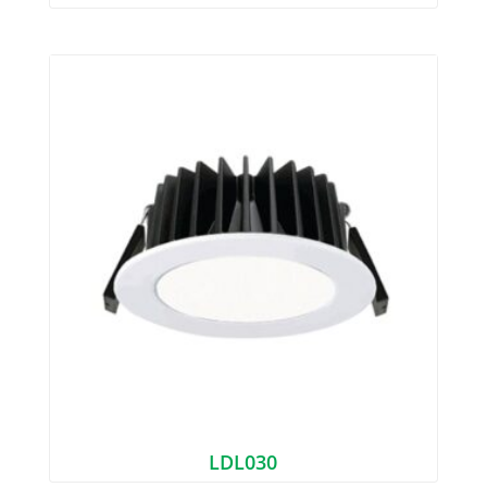
LDL030