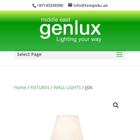
+97143339390
info@lamps4u.ae
Select Page
Home
/
FIXTURES
/
WALL LIGHTS
/ JJ06