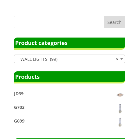
Product categories
WALL LIGHTS (99)
×
Products
JD39
G703
G699