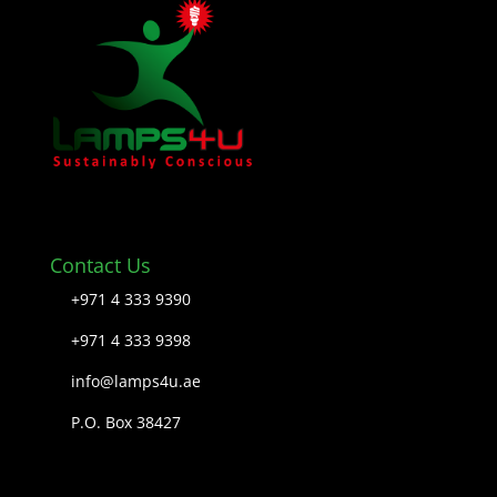
Contact Us
+971 4 333 9390
+971 4 333 9398
info@lamps4u.ae
P.O. Box 38427