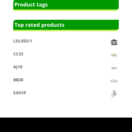
Product tags
Top rated products
LDL055/1
CC32
AJ10
BB38
EG01R