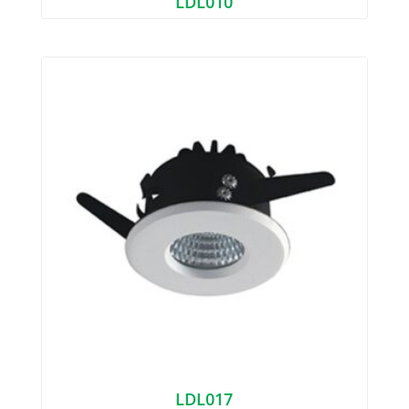
LDL010
LDL017