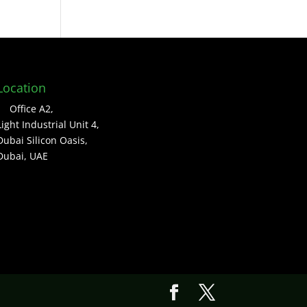
Location
Office A2,
Light Industrial Unit 4,
Dubai Silicon Oasis,
Dubai, UAE