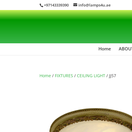
+97143339390
info@lamps4u.ae
Home
ABOU
Home
/
FIXTURES
/
CEILING LIGHT
/ JJ57