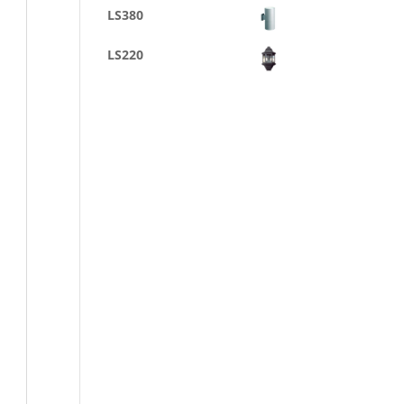
LS380
LS220