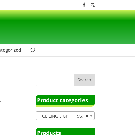
tegorized
Product categories
e
CEILING LIGHT (196)
×
Products