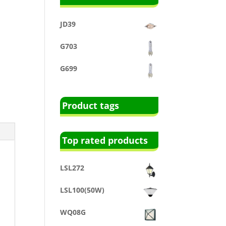
JD39
G703
G699
Product tags
Top rated products
LSL272
LSL100(50W)
WQ08G