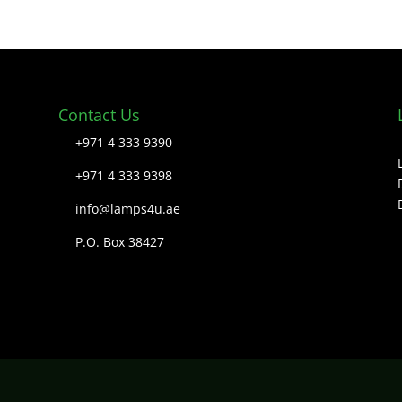
Contact Us
+971 4 333 9390
+971 4 333 9398
info@lamps4u.ae
P.O. Box 38427