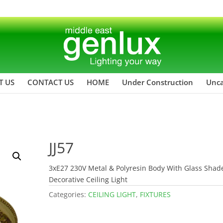
T US
CONTACT US
HOME
Under Construction
Unca
JJ57
3xE27 230V Metal & Polyresin Body With Glass Shad
Decorative Ceiling Light
Categories:
CEILING LIGHT
,
FIXTURES