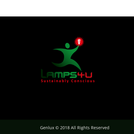
Genlux © 2018 All Rights Reserved