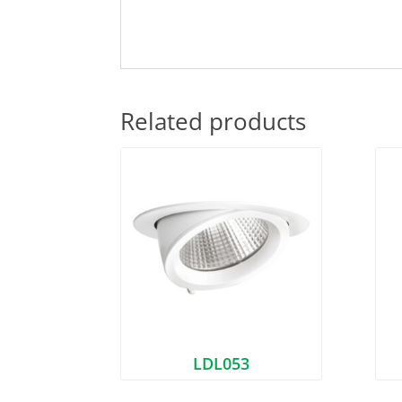
Related products
LDL053