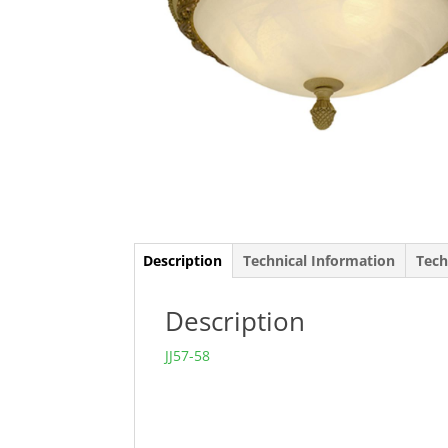
Description
Technical Information
Tech
Description
JJ57-58