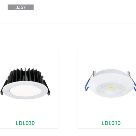
LDL030
LDL010