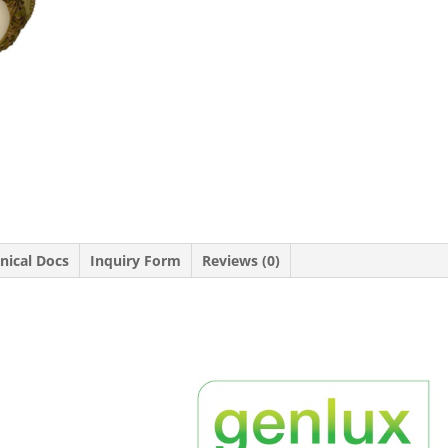
nical Docs
Inquiry Form
Reviews (0)