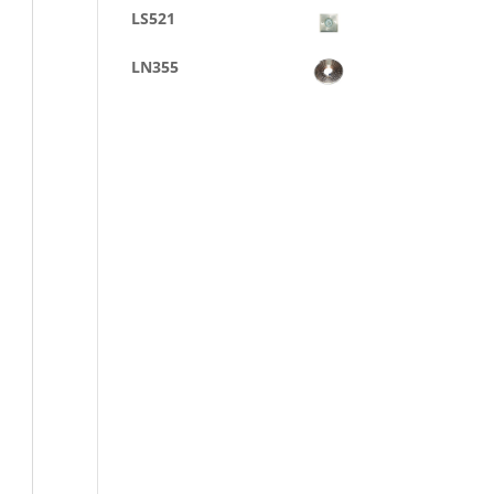
LS521
LN355