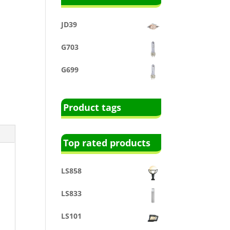
JD39
G703
G699
Product tags
Top rated products
LS858
LS833
LS101