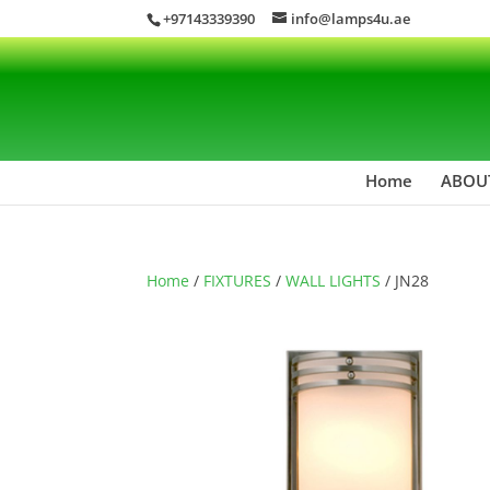
+97143339390
info@lamps4u.ae
Home
ABOU
Home
/
FIXTURES
/
WALL LIGHTS
/ JN28