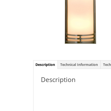
Description
Technical Information
Tech
Description