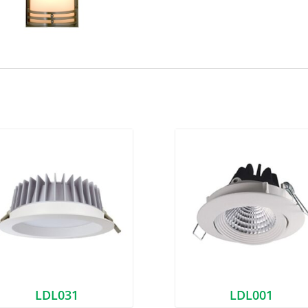
LDL031
LDL001