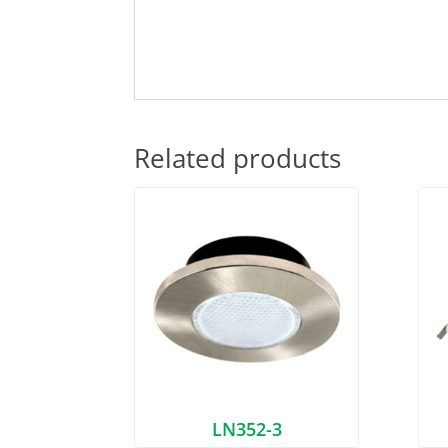
Related products
LN352-3