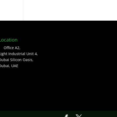
Location
Office A2,
Light Industrial Unit 4,
Dubai Silicon Oasis,
Dubai, UAE