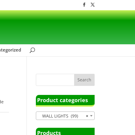
tegorized
Product categories
de
WALL LIGHTS (99)
×
Products