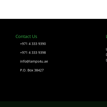
Contact Us
+971 4 333 9390
+971 4 333 9398
info@lamps4u.ae
P.O. Box 38427