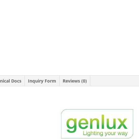
nical Docs
Inquiry Form
Reviews (0)