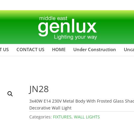
T US
CONTACT US
HOME
Under Construction
Unca
JN28
3x40W E14 230V Metal Body With Frosted Glass Sha
Decorative Wall Light
Categories:
FIXTURES
,
WALL LIGHTS