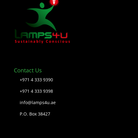
Contact Us
+971 4 333 9390
+971 4 333 9398
info@lamps4u.ae
P.O. Box 38427