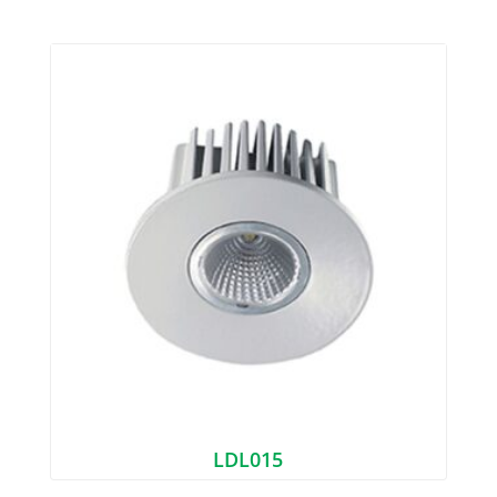
LDL015