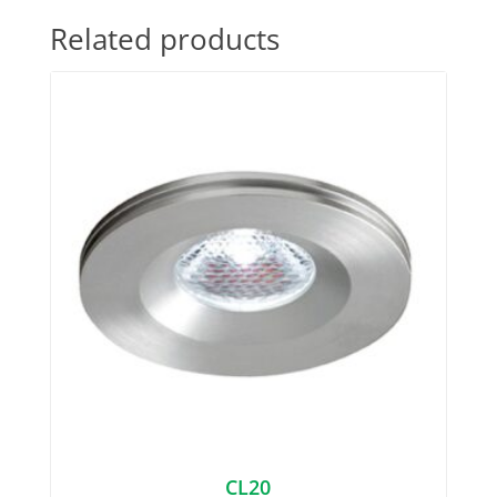
Related products
CL20