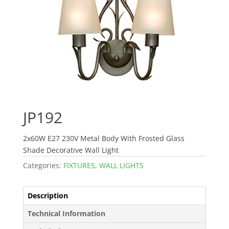
JP192
2x60W E27 230V Metal Body With Frosted Glass
Shade Decorative Wall Light
Categories:
FIXTURES
,
WALL LIGHTS
Description
Technical Information