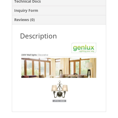
Technical Docs
Inquiry Form
Reviews (0)
Description