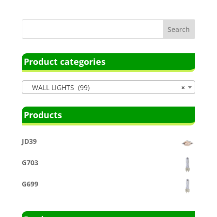
Product categories
WALL LIGHTS (99)
×
Products
JD39
G703
G699