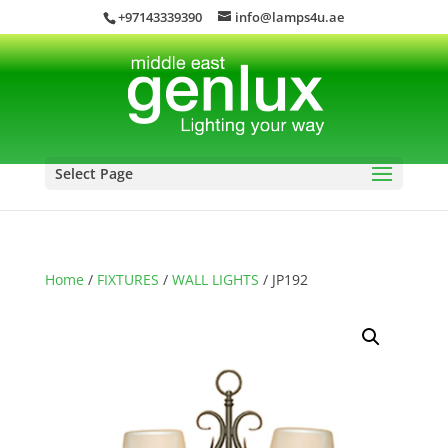
+97143339390
info@lamps4u.ae
Select Page
Home
/
FIXTURES
/
WALL LIGHTS
/ JP192