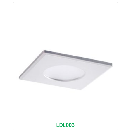
LDL003