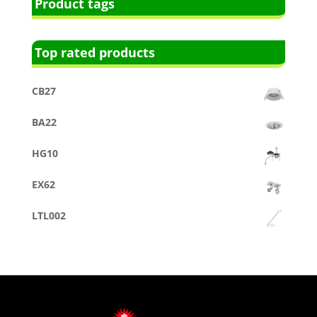
Product tags
Top rated products
CB27
BA22
HG10
EX62
LTL002