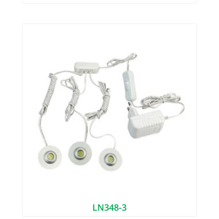
LN348-3