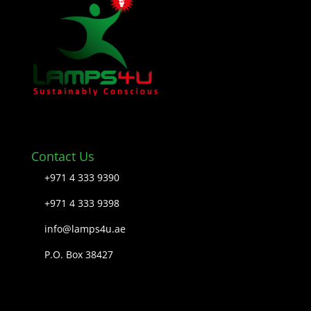
Contact Us
+971 4 333 9390
+971 4 333 9398
info@lamps4u.ae
P.O. Box 38427