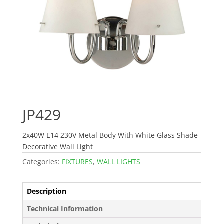
JP429
2x40W E14 230V Metal Body With White Glass Shade
Decorative Wall Light
Categories:
FIXTURES
,
WALL LIGHTS
Description
Technical Information