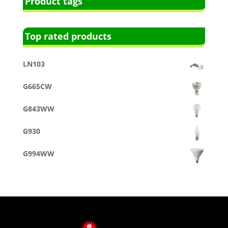
Product tags
Top rated products
LN103
G665CW
G843WW
G930
G994WW