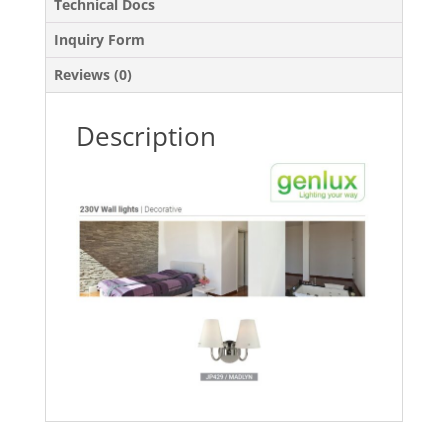
Technical Docs
Inquiry Form
Reviews (0)
Description