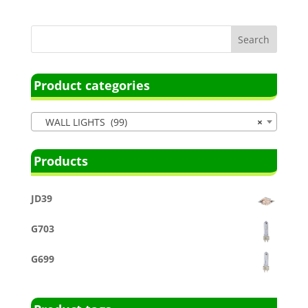
Product categories
WALL LIGHTS (99)
×
Products
JD39
G703
G699