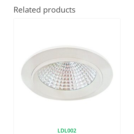
Related products
LDL002