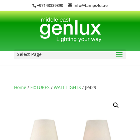
+97143339390
info@lamps4u.ae
Select Page
Home
/
FIXTURES
/
WALL LIGHTS
/ JP429