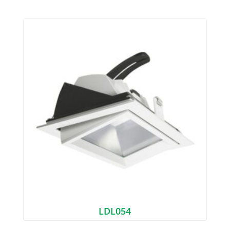
LDL054