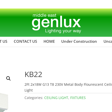
T US
CONTACT US
HOME
Under Construction
Unca
KB22
2Ft 2x18W G13 T8 230V Metal Body Flourescent Ceil
Light
Categories:
CEILING LIGHT
,
FIXTURES