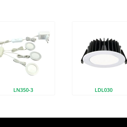
LN350-3
LDL030