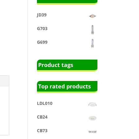
JD39
G703
G699
Product tags
Top rated products
LDL010
CB24
CB73