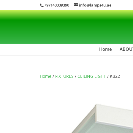
+97143339390
info@lamps4u.ae
Home
ABOU
Home
/
FIXTURES
/
CEILING LIGHT
/ KB22