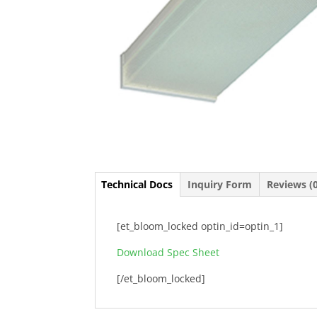
Technical Docs
Inquiry Form
Reviews (
[et_bloom_locked optin_id=optin_1]
Download Spec Sheet
[/et_bloom_locked]