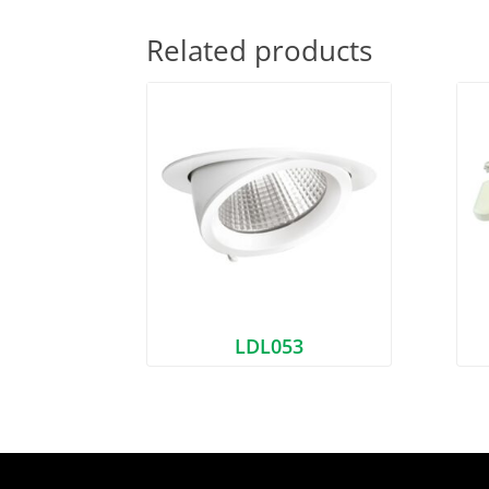
Related products
LDL053