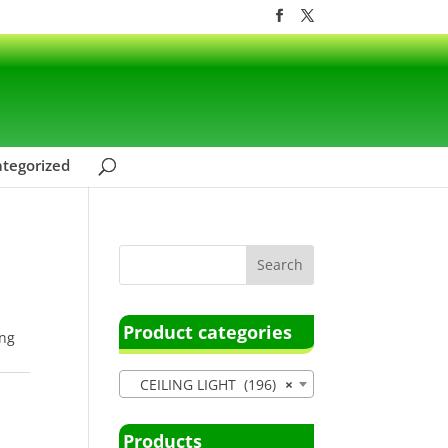
tegorized
Product categories
ing
CEILING LIGHT (196)
×
Products