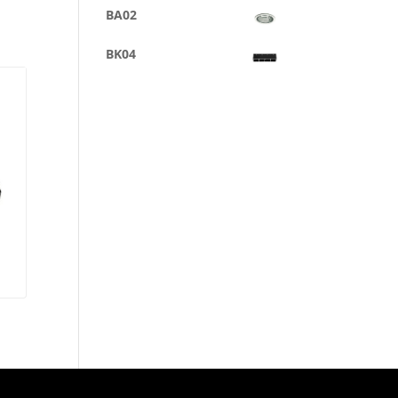
BA02
BK04