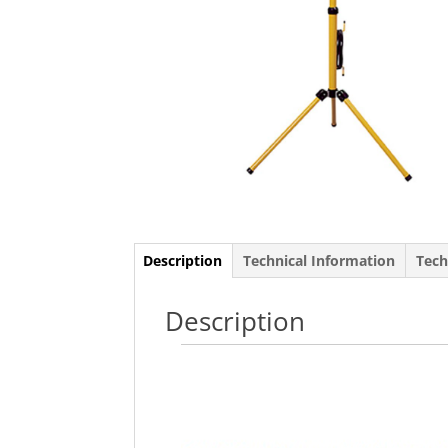
Description
Technical Information
Tech
Description