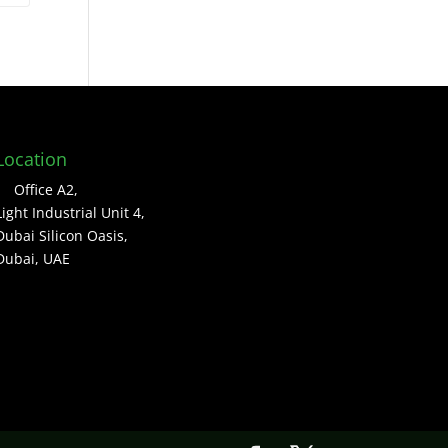
Location
Office A2,
Light Industrial Unit 4,
Dubai Silicon Oasis,
Dubai, UAE