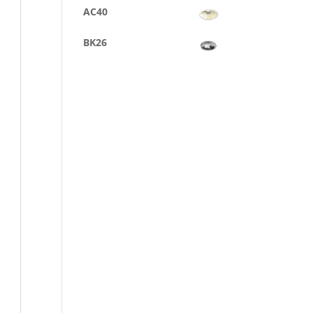
AC40
BK26