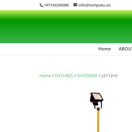
+97143339390
info@lamps4u.ae
Home
ABOU
Home
/
FIXTURES
/
OUTDOOR
/ LS112+S