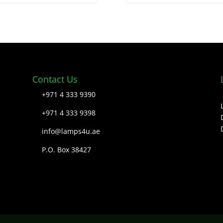
Contact Us
+971 4 333 9390
+971 4 333 9398
info@lamps4u.ae
P.O. Box 38427