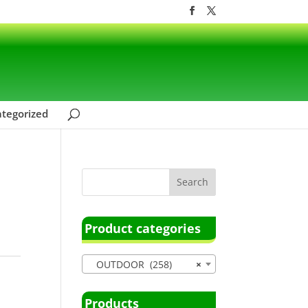
tegorized
Product categories
OUTDOOR (258)
×
Products