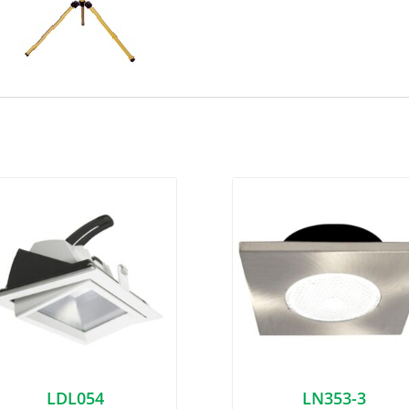
LDL054
LN353-3