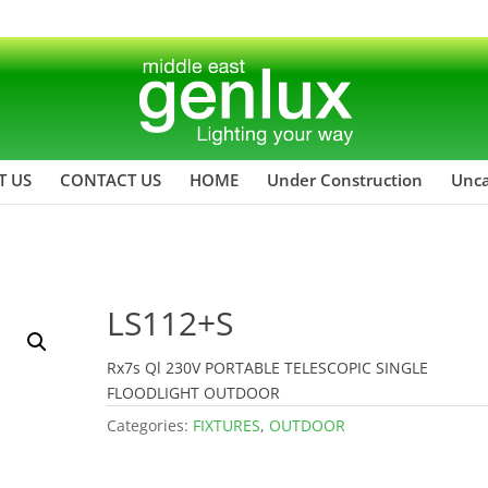
T US
CONTACT US
HOME
Under Construction
Unca
LS112+S
Rx7s Ql 230V PORTABLE TELESCOPIC SINGLE
FLOODLIGHT OUTDOOR
Categories:
FIXTURES
,
OUTDOOR