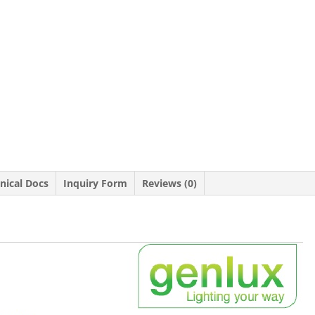
nical Docs
Inquiry Form
Reviews (0)