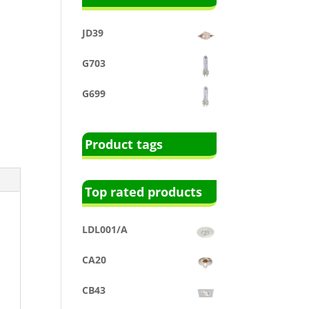
JD39
G703
G699
Product tags
Top rated products
LDL001/A
CA20
CB43