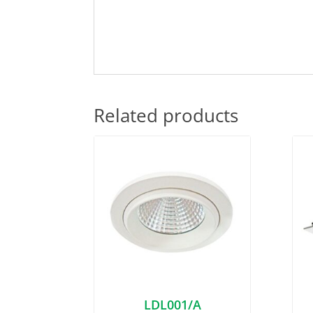
Related products
LDL001/A