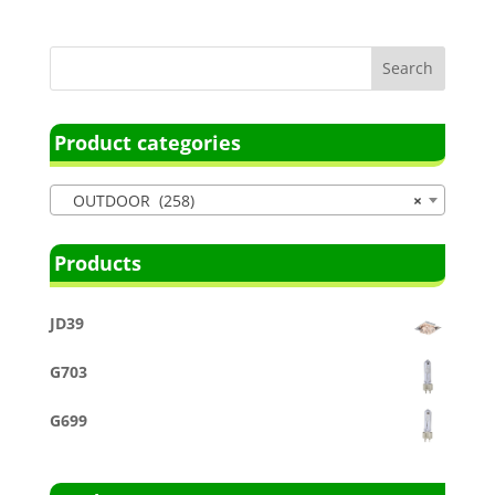
Product categories
OUTDOOR (258)
×
Products
JD39
G703
G699