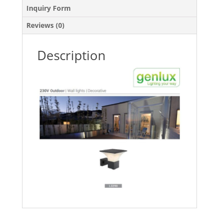
Inquiry Form
Reviews (0)
Description