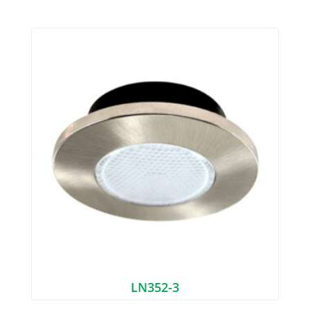
LN352-3