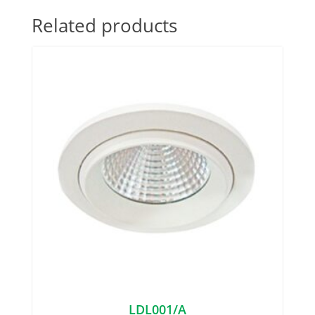
Related products
LDL001/A