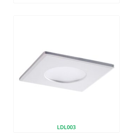
LDL003