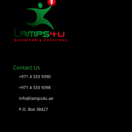
Contact Us
+971 4 333 9390
+971 4 333 9398
info@lamps4u.ae
P.O. Box 38427