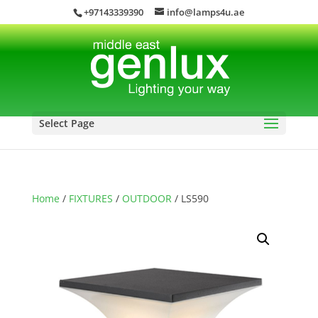
+97143339390
info@lamps4u.ae
Select Page
Home
/
FIXTURES
/
OUTDOOR
/ LS590