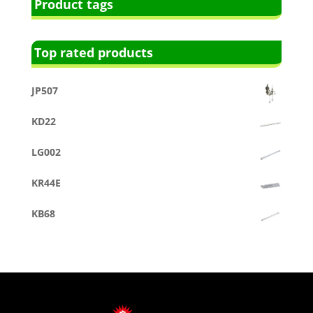
Product tags
Top rated products
JP507
KD22
LG002
KR44E
KB68