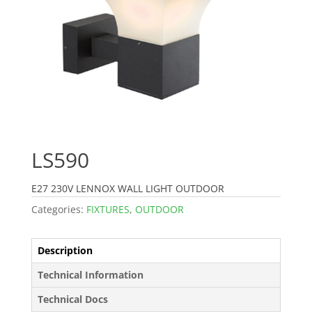
LS590
E27 230V LENNOX WALL LIGHT OUTDOOR
Categories:
FIXTURES
,
OUTDOOR
Description
Technical Information
Technical Docs