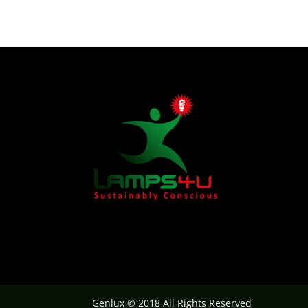
Genlux © 2018 All Rights Reserved