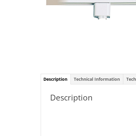
Description
Technical Information
Tech
Description