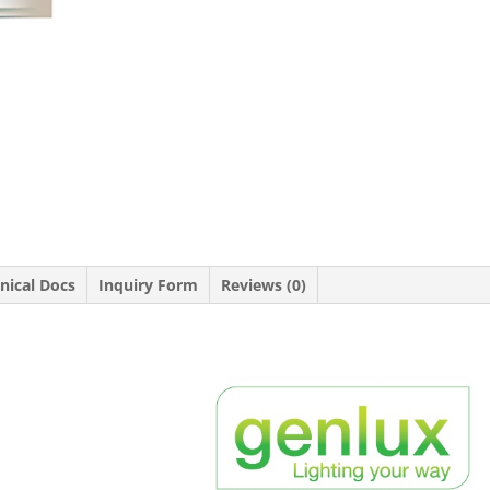
nical Docs
Inquiry Form
Reviews (0)