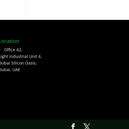
Location
Office A2,
Light Industrial Unit 4,
Dubai Silicon Oasis,
Dubai, UAE