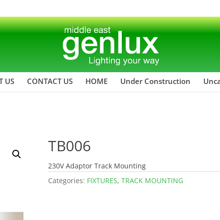
T US
CONTACT US
HOME
Under Construction
Unca
TB006
230V Adaptor Track Mounting
Categories:
FIXTURES
,
TRACK MOUNTING