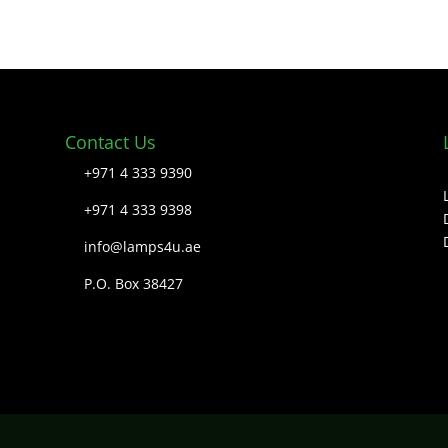
Contact Us
+971 4 333 9390
+971 4 333 9398
info@lamps4u.ae
P.O. Box 38427