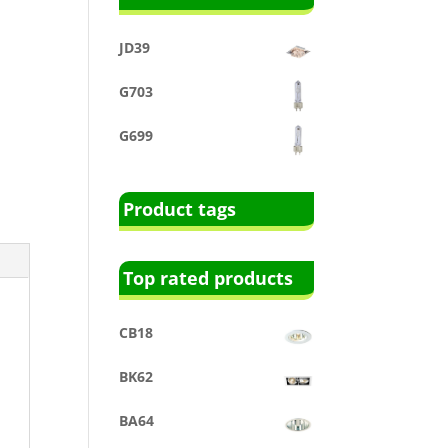
JD39
G703
G699
Product tags
Top rated products
CB18
BK62
BA64