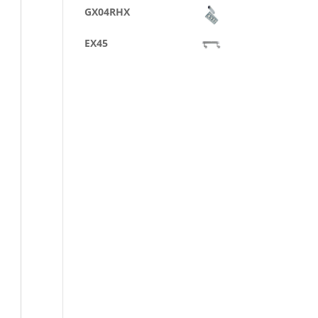
GX04RHX
EX45