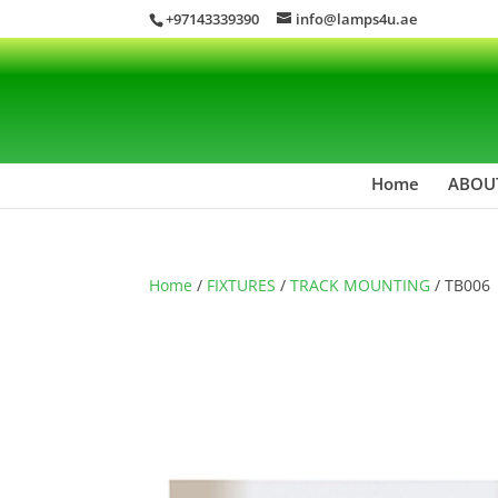
+97143339390
info@lamps4u.ae
Home
ABOU
Home
/
FIXTURES
/
TRACK MOUNTING
/ TB006