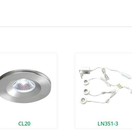
CL20
LN351-3