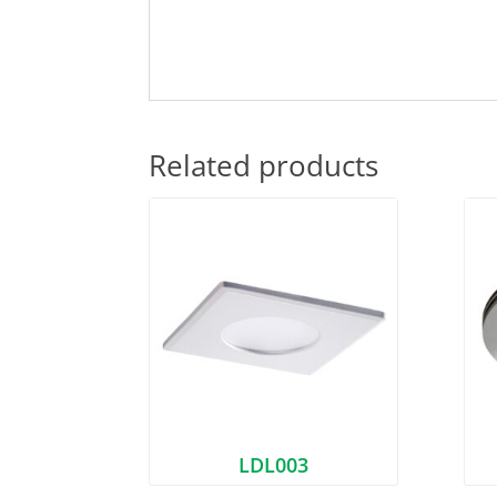
Related products
LDL003