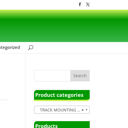
tegorized
Product categories
TRACK MOUNTING (15)
×
Products