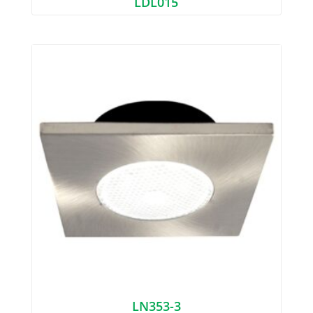
LDL015
LN353-3