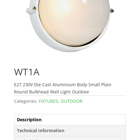
WT1A
E27 230V Die Cast Aluminium Body Small Plain
Round Bulkhead Wall Light Outdoor
Categories:
FIXTURES
,
OUTDOOR
Description
Technical Information