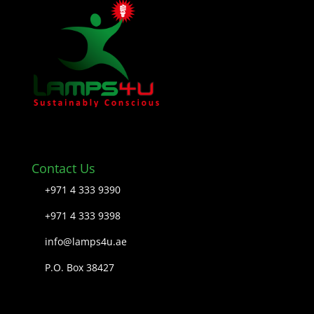
Contact Us
+971 4 333 9390
+971 4 333 9398
info@lamps4u.ae
P.O. Box 38427