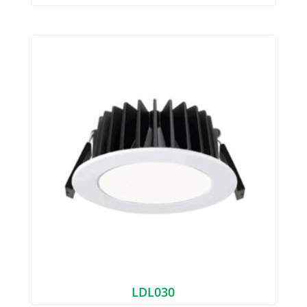
LDL030