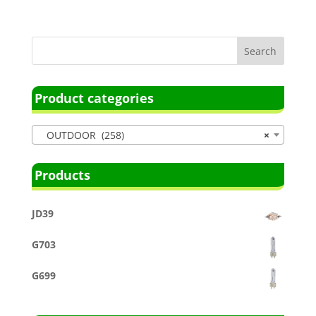
Product categories
OUTDOOR (258)
×
Products
JD39
G703
G699