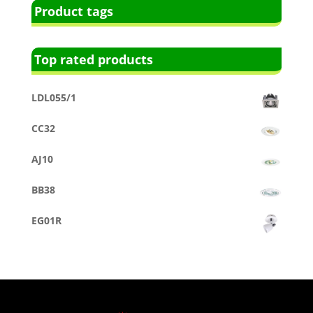
Product tags
Top rated products
LDL055/1
CC32
AJ10
BB38
EG01R