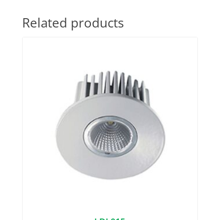
Related products