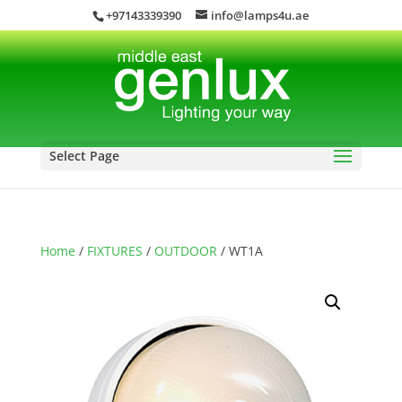
+97143339390
info@lamps4u.ae
Select Page
Home
/
FIXTURES
/
OUTDOOR
/ WT1A