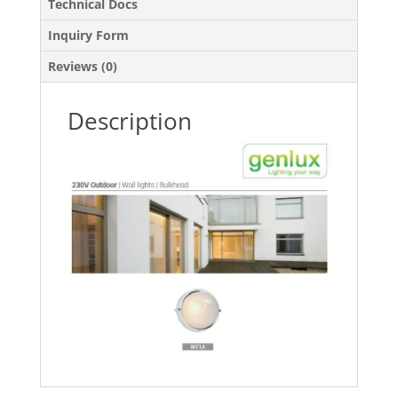
Technical Docs
Inquiry Form
Reviews (0)
Description