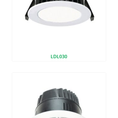
LDL030