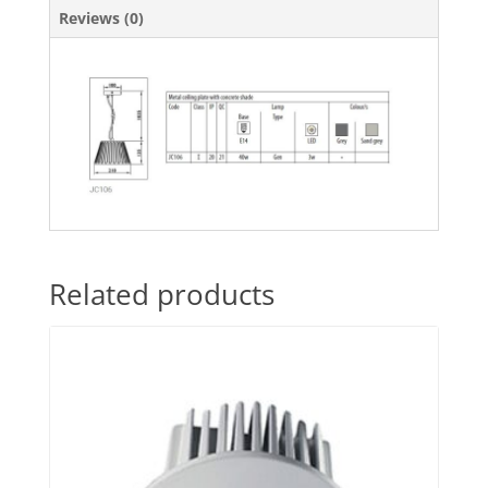
Reviews (0)
Related products