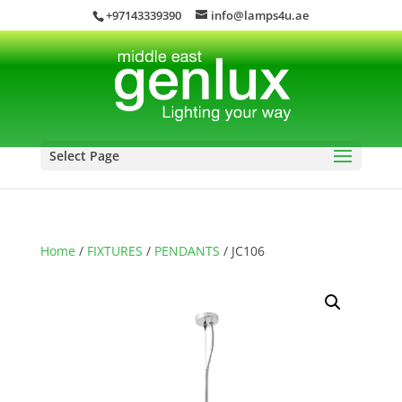
+97143339390
info@lamps4u.ae
Select Page
Home
/
FIXTURES
/
PENDANTS
/ JC106