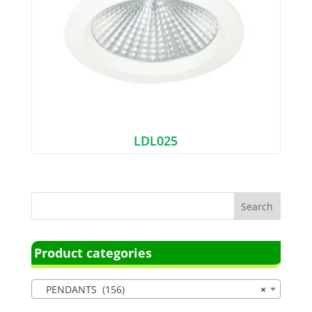
LDL025
Product categories
PENDANTS (156)
×