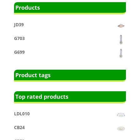
Products
JD39
G703
G699
Product tags
Top rated products
LDL010
CB24