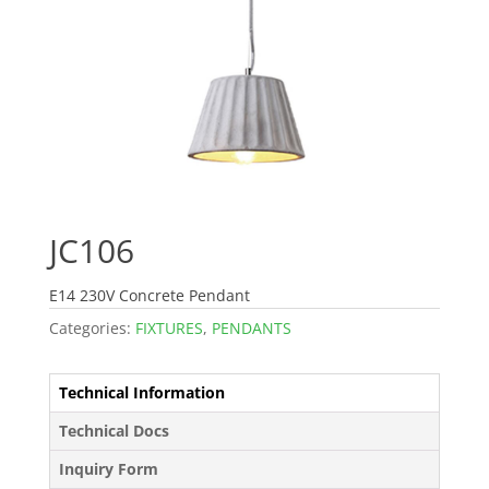
JC106
E14 230V Concrete Pendant
Categories:
FIXTURES
,
PENDANTS
Technical Information
Technical Docs
Inquiry Form