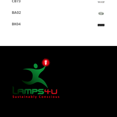
CB73
BA02
BK04