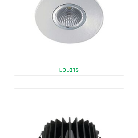
LDL015