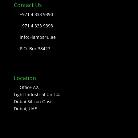
Contact Us
+971 4 333 9390
+971 4 333 9398
info@lamps4u.ae
P.O. Box 38427
Location
Office A2,
Light Industrial Unit 4,
Dubai Silicon Oasis,
Dubai, UAE