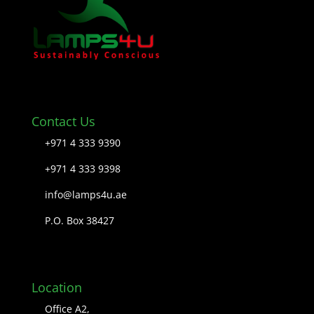
Contact Us
+971 4 333 9390
+971 4 333 9398
info@lamps4u.ae
P.O. Box 38427
Location
Office A2,