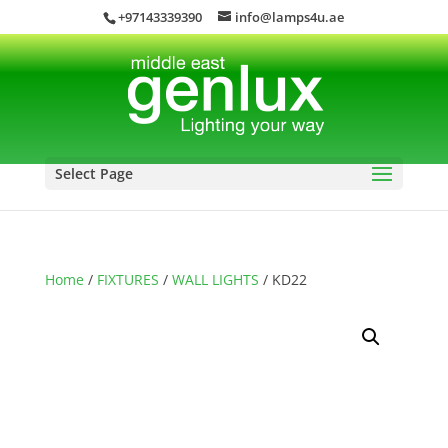
+97143339390
info@lamps4u.ae
Select Page
Home
/
FIXTURES
/
WALL LIGHTS
/ KD22