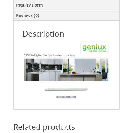
Inquiry Form
Reviews (0)
Description
Related products