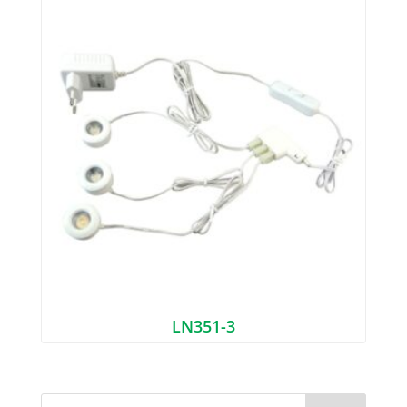
LN351-3