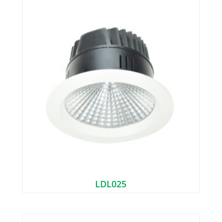
LDL025