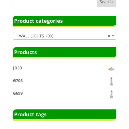
Product categories
WALL LIGHTS (99)
×
Products
JD39
G703
G699
Product tags