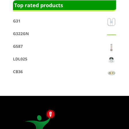
Top rated products
G31
G322GN
G587
LDL025
CB36