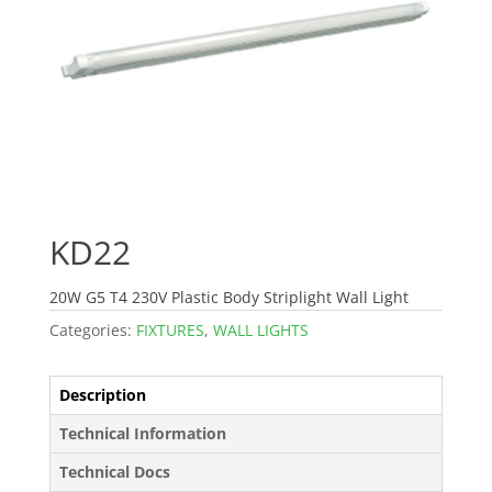
KD22
20W G5 T4 230V Plastic Body Striplight Wall Light
Categories:
FIXTURES
,
WALL LIGHTS
Description
Technical Information
Technical Docs