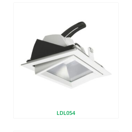
LDL054