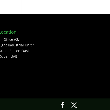
Location
Office A2,
Light Industrial Unit 4,
Dubai Silicon Oasis,
Dubai, UAE