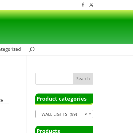
tegorized
Product categories
te
WALL LIGHTS (99)
×
Products