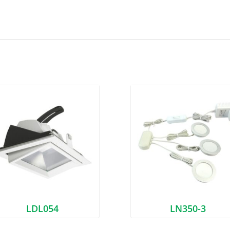
LDL054
LN350-3