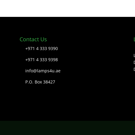
Contact Us
+971 4 333 9390
+971 4 333 9398
info@lamps4u.ae
P.O. Box 38427