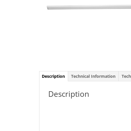
Description
Technical Information
Tech
Description