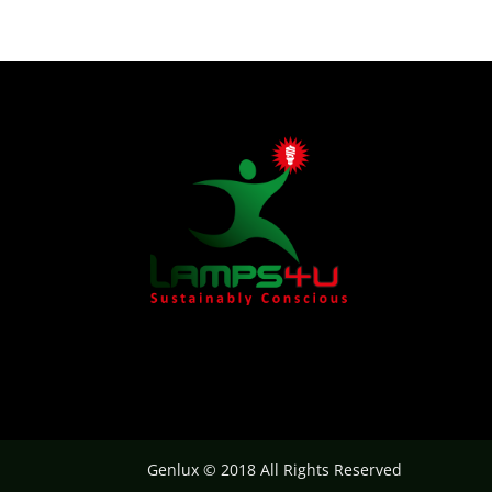
Genlux © 2018 All Rights Reserved