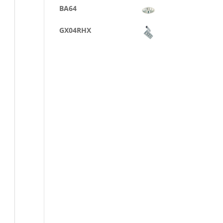
BA64
GX04RHX