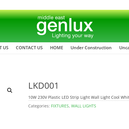
T US
CONTACT US
HOME
Under Construction
Unca
LKD001
10W 230V Plastic LED Strip Light Wall Light Cool Whi
Categories:
FIXTURES
,
WALL LIGHTS