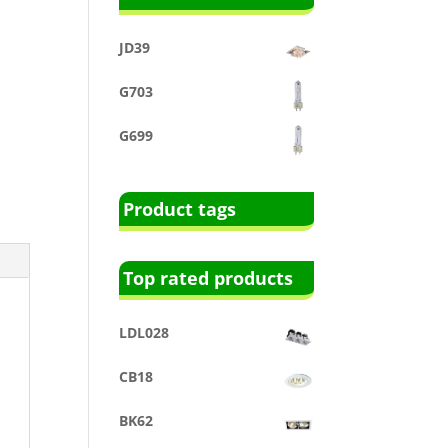
JD39
G703
G699
Product tags
Top rated products
LDL028
CB18
BK62