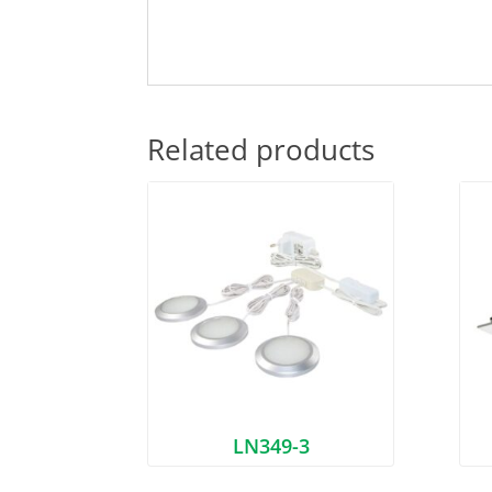
Related products
LN349-3