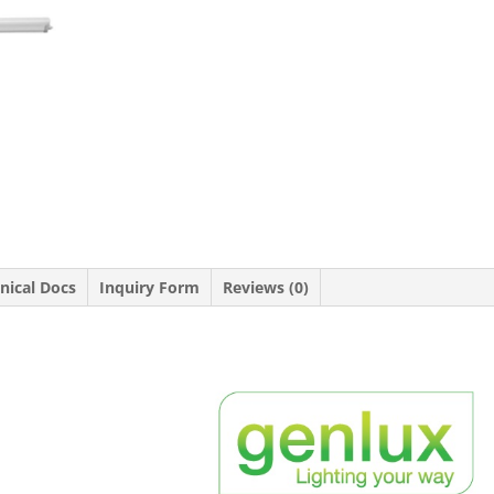
nical Docs
Inquiry Form
Reviews (0)