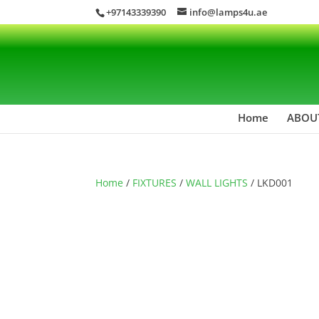
+97143339390
info@lamps4u.ae
Home
ABOU
Home
/
FIXTURES
/
WALL LIGHTS
/ LKD001