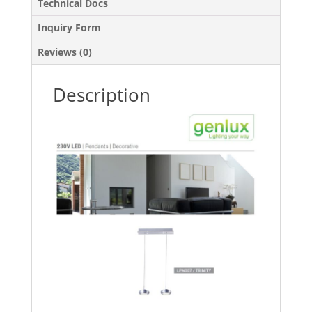
Technical Docs
Inquiry Form
Reviews (0)
Description