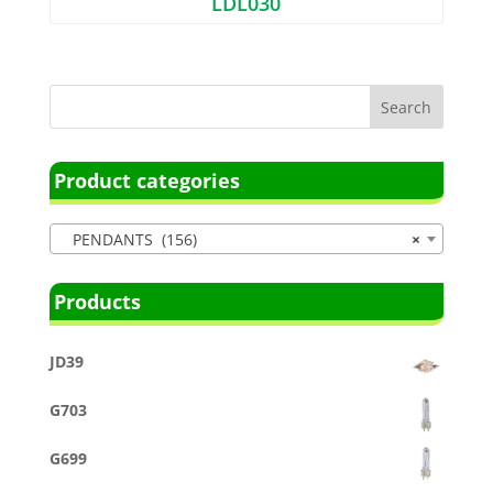
LDL030
Product categories
PENDANTS (156)
×
Products
JD39
G703
G699