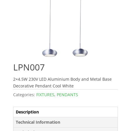
LPN007
2×4.5W 230V LED Aluminium Body and Metal Base
Decorative Pendant Cool White
Categories:
FIXTURES
,
PENDANTS
Description
Technical Information